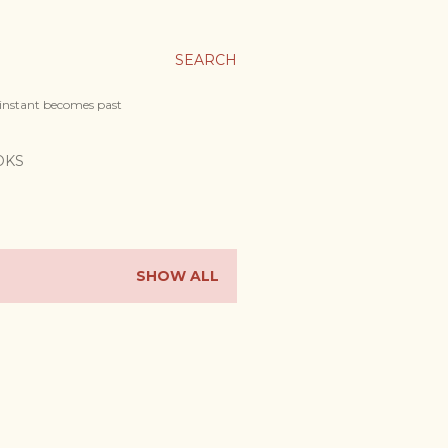
SEARCH
 instant becomes past
OKS
SHOW ALL