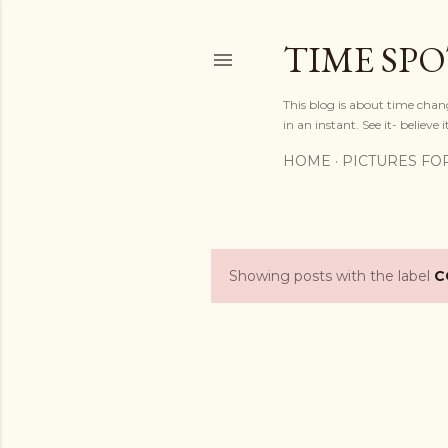
TIME SP
This blog is about time chan
in an instant. See it- believe it
HOME
PICTURES FO
Showing posts with the label
C
P
o
s
t