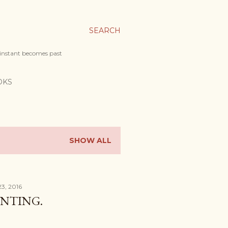
SEARCH
 instant becomes past
OKS
SHOW ALL
23, 2016
UNTING.