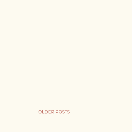
OLDER POSTS