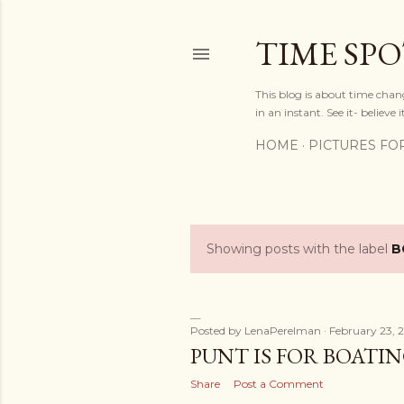
TIME SP
This blog is about time chan
in an instant. See it- believe it
HOME
PICTURES FO
Showing posts with the label
B
P
o
s
Posted by
LenaPerelman
February 23, 
PUNT IS FOR BOATIN
t
Share
Post a Comment