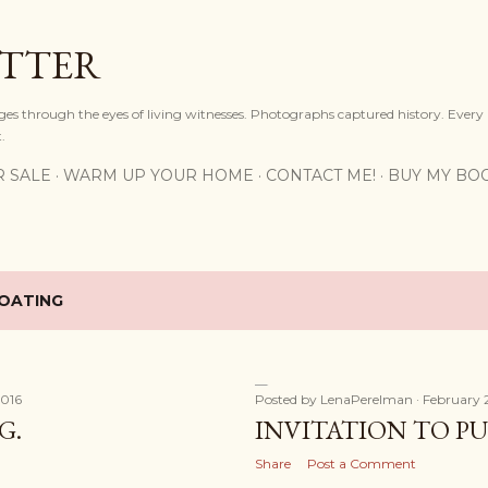
Skip to main content
OTTER
ges through the eyes of living witnesses. Photographs captured history. Every
.
R SALE
WARM UP YOUR HOME
CONTACT ME!
BUY MY BO
OATING
2016
Posted by
LenaPerelman
February 
G.
INVITATION TO P
Share
Post a Comment