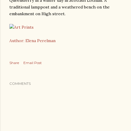
Queensferry in a winter day in Scottish Lothian. A
traditional lamppost and a weathered bench on the
embankment on High street.
Author: Elena Perelman
Share
Email Post
COMMENTS