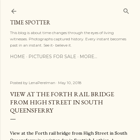
Skip to main content
TIME SPOTTER
This blog is about time changes through the eyes of living
witnesses. Photographs captured history. Every instant becomes
past in an instant. See it- believe it.
HOME
PICTURES FOR SALE
MORE…
Posted by
LenaPerelman
May 10, 2018
VIEW AT THE FORTH RAIL BRIDGE
FROM HIGH STREET IN SOUTH
QUEENSFERRY
View at the Forth rail bridge from High Street in South