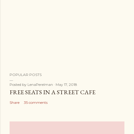
POPULAR POSTS
Posted by
LenaPerelman
May 17, 2018
FREE SEATS IN A STREET CAFE
Share
35 comments