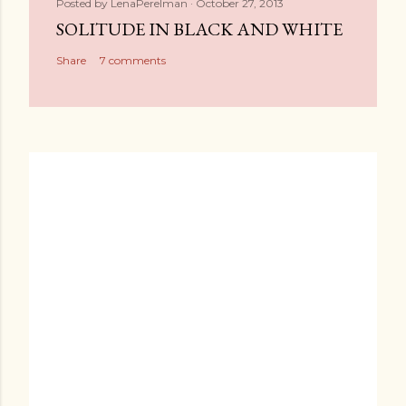
Posted by
LenaPerelman
October 27, 2013
SOLITUDE IN BLACK AND WHITE
Share
7 comments