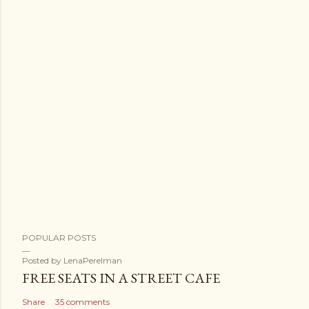
POPULAR POSTS
Posted by
LenaPerelman
FREE SEATS IN A STREET CAFE
Share
35 comments