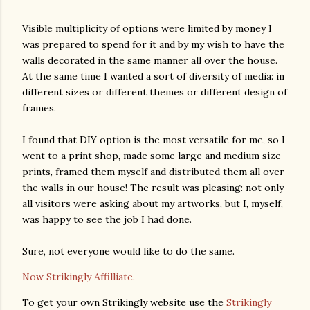
Visible multiplicity of options were limited by money I
was prepared to spend for it and by my wish to have the
walls decorated in the same manner all over the house.
At the same time I wanted a sort of diversity of media: in
different sizes or different themes or different design of
frames.
I found that DIY option is the most versatile for me, so I
went to a print shop, made some large and medium size
prints, framed them myself and distributed them all over
the walls in our house! The result was pleasing: not only
all visitors were asking about my artworks, but I, myself,
was happy to see the job I had done.
Sure, not everyone would like to do the same.
Now Strikingly Affilliate.
To get your own Strikingly website use the
Strikingly