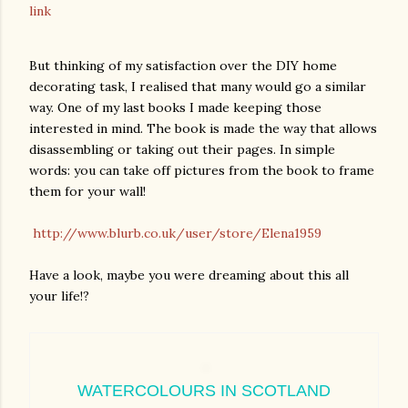
link
But thinking of my satisfaction over the DIY home
decorating task, I realised that many would go a similar
way. One of my last books I made keeping those
interested in mind. The book is made the way that allows
disassembling or taking out their pages. In simple
words: you can take off pictures from the book to frame
them for your wall!
http://www.blurb.co.uk/user/store/Elena1959
Have a look, maybe you were dreaming about this all
your life!?
WATERCOLOURS IN SCOTLAND