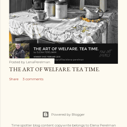
Posted by
LenaPerelman
THE ART OF WELFARE. TEA TIME.
Share
3 comments
Powered by Blogger
Time spotter blog content copywrite belongs to Elena Perelman