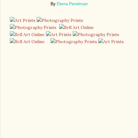
By
Elena Perelman