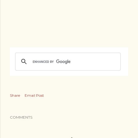
Share
Email Post
COMMENTS