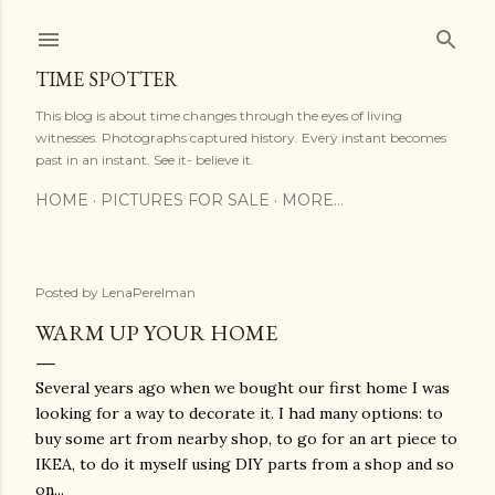
Skip to main content
TIME SPOTTER
This blog is about time changes through the eyes of living
witnesses. Photographs captured history. Every instant becomes
past in an instant. See it- believe it.
HOME
PICTURES FOR SALE
MORE…
Posted by
LenaPerelman
WARM UP YOUR HOME
Several years ago when we bought our first home I was
looking for a way to decorate it. I had many options: to
buy some art from nearby shop, to go for an art piece to
IKEA, to do it myself using DIY parts from a shop and so
on...