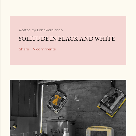
Posted by
LenaPerelman
SOLITUDE IN BLACK AND WHITE
Share
7 comments