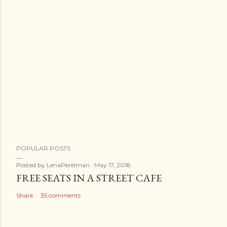
POPULAR POSTS
Posted by
LenaPerelman
May 17, 2018
FREE SEATS IN A STREET CAFE
Share
35 comments