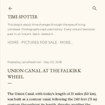
Skip to main content
TIME SPOTTER
This blog is about time changes through the eyes of living
witnesses. Photographs captured history. Every instant becomes
past in an instant. See it- believe it.
HOME
PICTURES FOR SALE
MORE…
Posted by
LenaPerelman
May 02, 2018
UNION CANAL AT THE FALKIRK
WHEEL
The Union Canal, with today's length of 31 miles (50 km),
was built as a contour canal, following the 240 feet (73 m)
contour throughout its length, thereby avoiding the