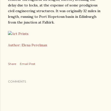
delay due to locks, at the expense of some prodigious
civil engineering structures. It was originally 32 miles in
length, running to Port Hopetoun basin in Edinburgh
from the junction at Falkirk.
Author: Elena Perelman
Share
Email Post
COMMENTS