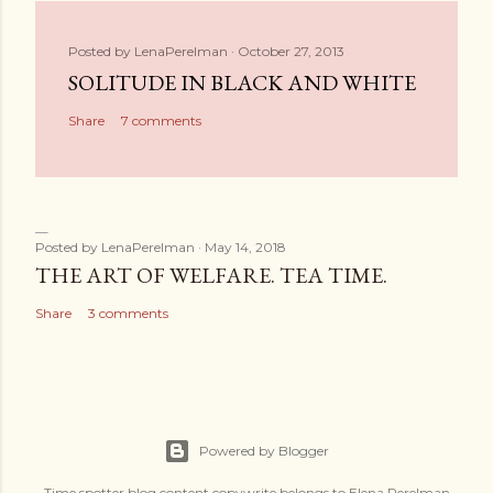
Posted by
LenaPerelman
October 27, 2013
SOLITUDE IN BLACK AND WHITE
Share
7 comments
Posted by
LenaPerelman
May 14, 2018
THE ART OF WELFARE. TEA TIME.
Share
3 comments
Powered by Blogger
Time spotter blog content copywrite belongs to Elena Perelman