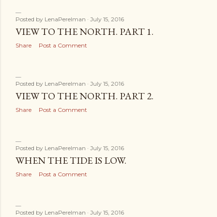
Posted by
LenaPerelman
July 15, 2016
VIEW TO THE NORTH. PART 1.
Share
Post a Comment
Posted by
LenaPerelman
July 15, 2016
VIEW TO THE NORTH. PART 2.
Share
Post a Comment
Posted by
LenaPerelman
July 15, 2016
WHEN THE TIDE IS LOW.
Share
Post a Comment
Posted by
LenaPerelman
July 15, 2016