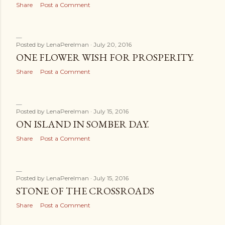
Share
Post a Comment
Posted by
LenaPerelman
July 20, 2016
ONE FLOWER WISH FOR PROSPERITY.
Share
Post a Comment
Posted by
LenaPerelman
July 15, 2016
ON ISLAND IN SOMBER DAY.
Share
Post a Comment
Posted by
LenaPerelman
July 15, 2016
STONE OF THE CROSSROADS
Share
Post a Comment