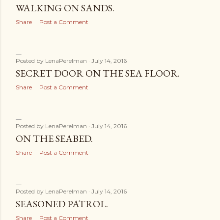
WALKING ON SANDS.
Share
Post a Comment
Posted by
LenaPerelman
July 14, 2016
SECRET DOOR ON THE SEA FLOOR.
Share
Post a Comment
Posted by
LenaPerelman
July 14, 2016
ON THE SEABED.
Share
Post a Comment
Posted by
LenaPerelman
July 14, 2016
SEASONED PATROL.
Share
Post a Comment