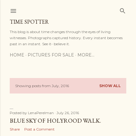
Skip to main content
TIME SPOTTER
This blog is about time changes through the eyes of living
witnesses. Photographs captured history. Every instant becomes
past in an instant. See it- believe it.
HOME
PICTURES FOR SALE
MORE…
Showing posts from July, 2016
SHOW ALL
P
o
s
Posted by
LenaPerelman
July 26, 2016
BLUE SKY OF HOLYROOD WALK.
t
Share
Post a Comment