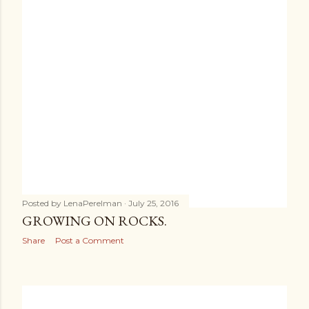
Posted by
LenaPerelman
July 25, 2016
GROWING ON ROCKS.
Share
Post a Comment