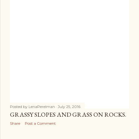
Posted by
LenaPerelman
July 25, 2016
GRASSY SLOPES AND GRASS ON ROCKS.
Share
Post a Comment