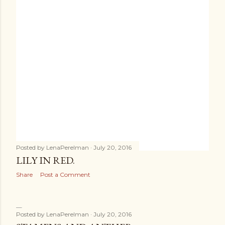
Posted by
LenaPerelman
July 20, 2016
LILY IN RED.
Share
Post a Comment
Posted by
LenaPerelman
July 20, 2016