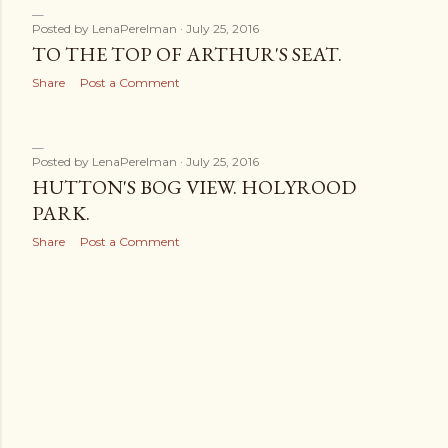
Posted by
LenaPerelman
July 25, 2016
TO THE TOP OF ARTHUR'S SEAT.
Share
Post a Comment
Posted by
LenaPerelman
July 25, 2016
HUTTON'S BOG VIEW. HOLYROOD
PARK.
Share
Post a Comment