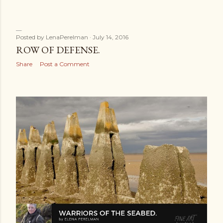
Posted by
LenaPerelman
July 14, 2016
ROW OF DEFENSE.
Share
Post a Comment