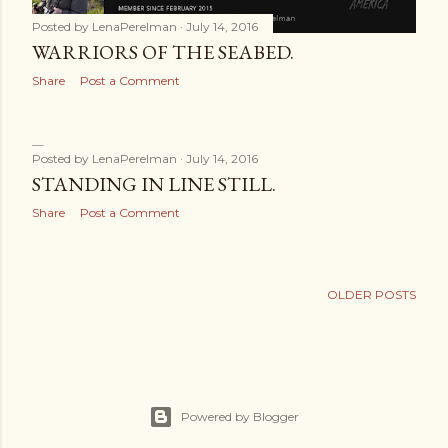
Posted by
LenaPerelman
July 14, 2016
WARRIORS OF THE SEABED.
Share
Post a Comment
Posted by
LenaPerelman
July 14, 2016
STANDING IN LINE STILL.
Share
Post a Comment
OLDER POSTS
Powered by Blogger