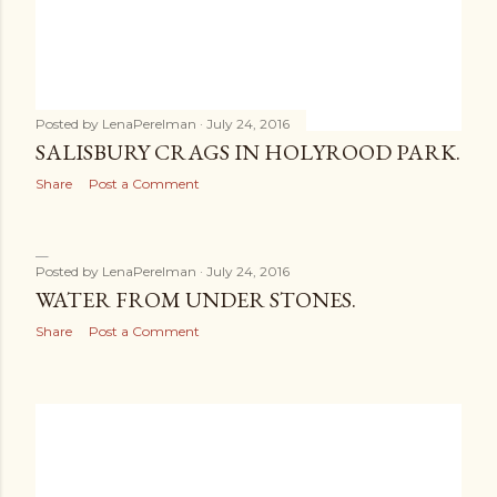
Posted by
LenaPerelman
July 24, 2016
SALISBURY CRAGS IN HOLYROOD PARK.
Share
Post a Comment
Posted by
LenaPerelman
July 24, 2016
WATER FROM UNDER STONES.
Share
Post a Comment