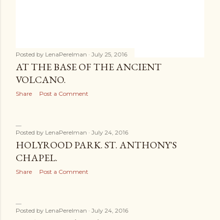
Posted by
LenaPerelman
July 25, 2016
AT THE BASE OF THE ANCIENT
VOLCANO.
Share
Post a Comment
Posted by
LenaPerelman
July 24, 2016
HOLYROOD PARK. ST. ANTHONY'S
CHAPEL.
Share
Post a Comment
Posted by
LenaPerelman
July 24, 2016