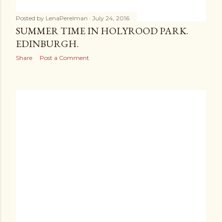
Posted by
LenaPerelman
July 24, 2016
SUMMER TIME IN HOLYROOD PARK.
EDINBURGH.
Share
Post a Comment