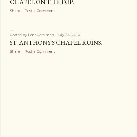
CHAPEL ON THE TOP.
Share
Post a Comment
Posted by
LenaPerelman
July 24, 2016
ST. ANTHONY'S CHAPEL RUINS.
Share
Post a Comment