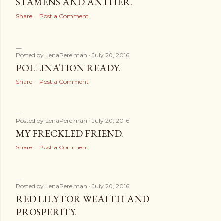
STAMENS AND ANTHER.
Share
Post a Comment
Posted by
LenaPerelman
July 20, 2016
POLLINATION READY.
Share
Post a Comment
Posted by
LenaPerelman
July 20, 2016
MY FRECKLED FRIEND.
Share
Post a Comment
Posted by
LenaPerelman
July 20, 2016
RED LILY FOR WEALTH AND
PROSPERITY.