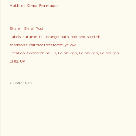
Author: Elena Perelman
Share
Email Post
Labels:
autumn
fall
orange
path
scotland
scottish
shadows sunlit tree trees forest
yellow
Location:
Corstorphine Hill, Edinburgh, Edinburgh, Edinburgh
EH12, UK
COMMENTS