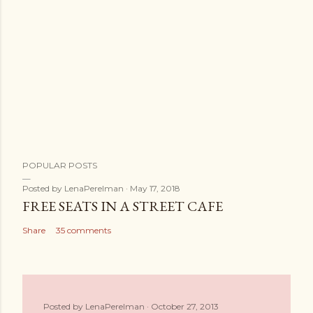
POPULAR POSTS
Posted by
LenaPerelman
May 17, 2018
FREE SEATS IN A STREET CAFE
Share
35 comments
Posted by
LenaPerelman
October 27, 2013