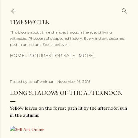
Skip to main content
TIME SPOTTER
This blog is about time changes through the eyes of living
witnesses. Photographs captured history. Every instant becomes
past in an instant. See it- believe it.
HOME
PICTURES FOR SALE
MORE…
Posted by
LenaPerelman
November 16, 2015
LONG SHADOWS OF THE AFTERNOON
Yellow leaves on the forest path lit by the afternoon sun
in the autumn.