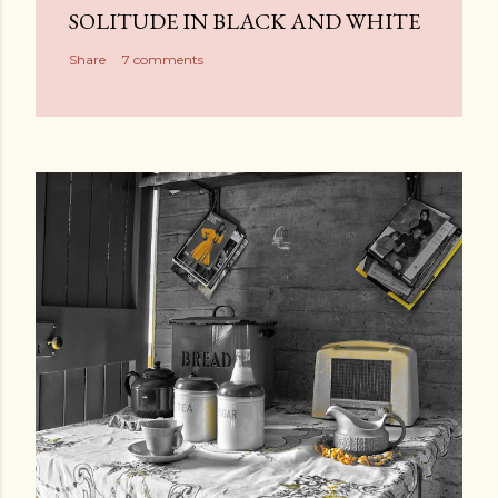
SOLITUDE IN BLACK AND WHITE
Share
7 comments