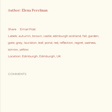
Author: Elena Perelman
Share
Email Post
Labels:
autumn
brown
castle
edinburgh scotland
fall
garden
gate
grey
lauriston
leaf
pond
red
reflection
regret
sadness
sorrow
yellow
Location:
Edinburgh, Edinburgh, UK
COMMENTS