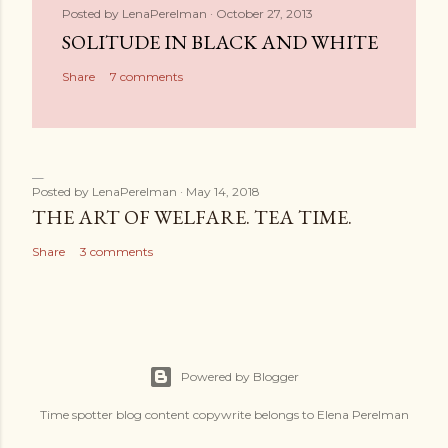
Posted by
LenaPerelman
October 27, 2013
SOLITUDE IN BLACK AND WHITE
Share
7 comments
Posted by
LenaPerelman
May 14, 2018
THE ART OF WELFARE. TEA TIME.
Share
3 comments
Powered by Blogger
Time spotter blog content copywrite belongs to Elena Perelman