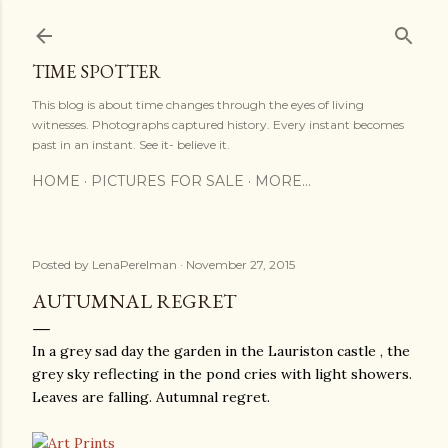
Skip to main content
TIME SPOTTER
This blog is about time changes through the eyes of living
witnesses. Photographs captured history. Every instant becomes
past in an instant. See it- believe it.
HOME
PICTURES FOR SALE
MORE…
Posted by
LenaPerelman
November 27, 2015
AUTUMNAL REGRET
In a grey sad day the garden in the Lauriston castle , the
grey sky reflecting in the pond cries with light showers.
Leaves are falling. Autumnal regret.