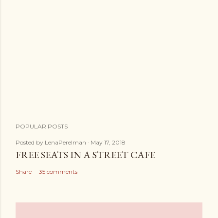
POPULAR POSTS
Posted by
LenaPerelman
May 17, 2018
FREE SEATS IN A STREET CAFE
Share
35 comments