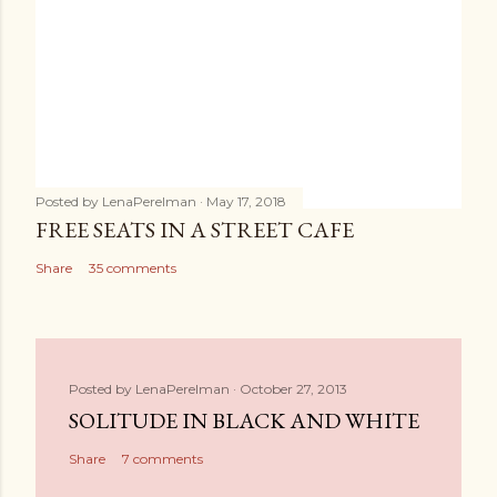
Posted by
LenaPerelman
May 17, 2018
FREE SEATS IN A STREET CAFE
Share
35 comments
Posted by
LenaPerelman
October 27, 2013
SOLITUDE IN BLACK AND WHITE
Share
7 comments