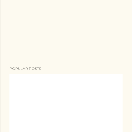
POPULAR POSTS