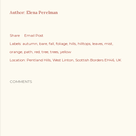
Author: Elena Perelman
Share
Email Post
Labels:
autumn
bare
fall
foliage
hills
hilltops
leaves
mist
orange
path
red
tree
trees
yellow
Location:
Pentland Hills, West Linton, Scottish Borders EH46, UK
COMMENTS