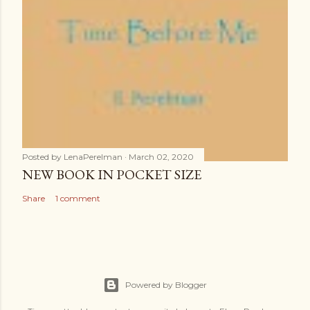
Posted by
LenaPerelman
March 02, 2020
NEW BOOK IN POCKET SIZE
Share
1 comment
Powered by Blogger