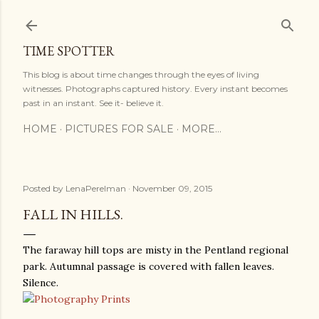
Skip to main content
TIME SPOTTER
This blog is about time changes through the eyes of living
witnesses. Photographs captured history. Every instant becomes
past in an instant. See it- believe it.
HOME
PICTURES FOR SALE
MORE…
Posted by
LenaPerelman
November 09, 2015
FALL IN HILLS.
The faraway hill tops are misty in the Pentland regional
park. Autumnal passage is covered with fallen leaves.
Silence.