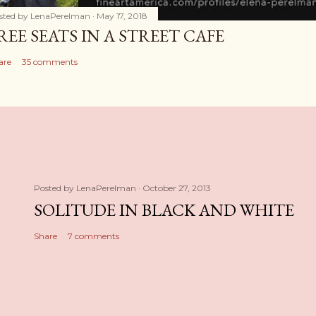
sted by
LenaPerelman
May 17, 2018
REE SEATS IN A STREET CAFE
are
35 comments
Posted by
LenaPerelman
October 27, 2013
SOLITUDE IN BLACK AND WHITE
Share
7 comments