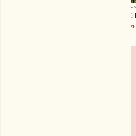
Po
F
Sh