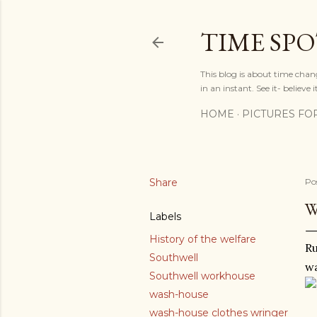
TIME SP
This blog is about time chan
in an instant. See it- believe it
HOME
PICTURES FO
Share
Po
W
Labels
History of the welfare
Ru
Southwell
w
Southwell workhouse
wash-house
wash-house clothes wringer