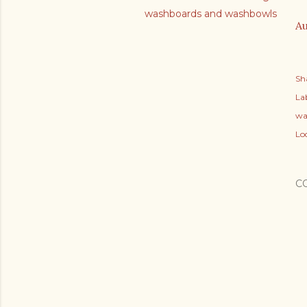
washboards and washbowls
Au
Sh
Lab
wa
Lo
C