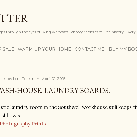
Skip to main content
OTTER
ges through the eyes of living witnesses. Photographs captured history. Every
.
R SALE
WARM UP YOUR HOME
CONTACT ME!
BUY MY BO
sted by
LenaPerelman
April 01, 2015
ASH-HOUSE. LAUNDRY BOARDS.
stic laundry room in the Southwell workhouse still keeps
ashbowls.