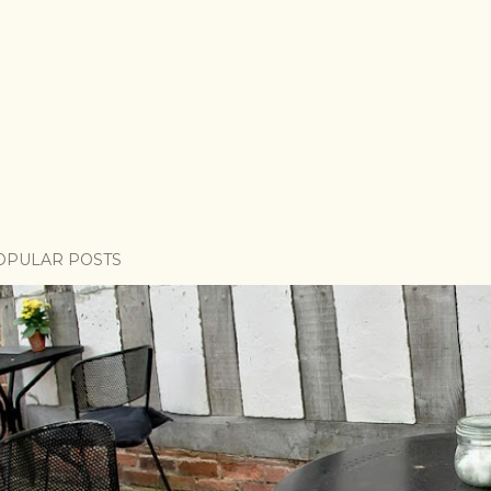
OPULAR POSTS