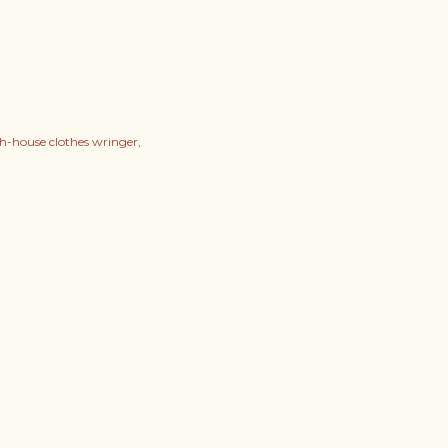
h-house clothes wringer