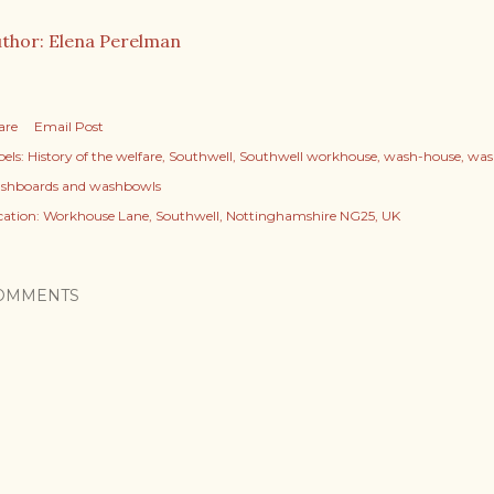
thor: Elena Perelman
are
Email Post
els:
History of the welfare
Southwell
Southwell workhouse
wash-house
was
shboards and washbowls
cation:
Workhouse Lane, Southwell, Nottinghamshire NG25, UK
OMMENTS