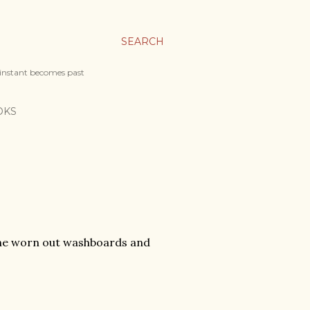
SEARCH
 instant becomes past
OKS
 the worn out washboards and