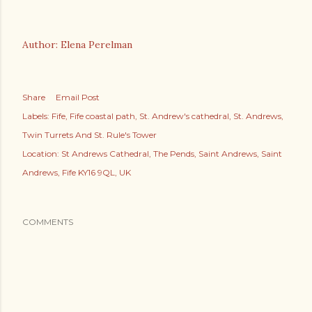
Author: Elena Perelman
Share
Email Post
Labels:
Fife
Fife coastal path
St. Andrew's cathedral
St. Andrews
Twin Turrets And St. Rule's Tower
Location:
St Andrews Cathedral, The Pends, Saint Andrews, Saint
Andrews, Fife KY16 9QL, UK
COMMENTS