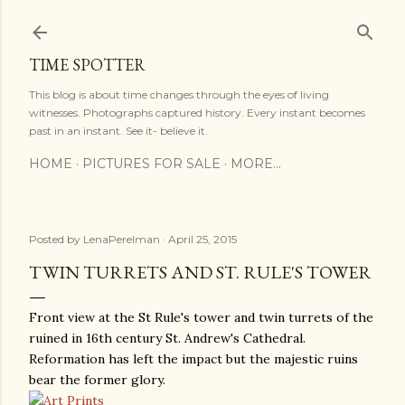
Skip to main content
TIME SPOTTER
This blog is about time changes through the eyes of living
witnesses. Photographs captured history. Every instant becomes
past in an instant. See it- believe it.
HOME
PICTURES FOR SALE
MORE…
Posted by
LenaPerelman
April 25, 2015
TWIN TURRETS AND ST. RULE'S TOWER
Front view at the St Rule's tower and twin turrets of the
ruined in 16th century St. Andrew's Cathedral.
Reformation has left the impact but the majestic ruins
bear the former glory.