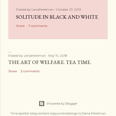
Posted by
LenaPerelman
October 27, 2013
SOLITUDE IN BLACK AND WHITE
Share
7 comments
Posted by
LenaPerelman
May 14, 2018
THE ART OF WELFARE. TEA TIME.
Share
3 comments
Powered by Blogger
Time spotter blog content copywrite belongs to Elena Perelman