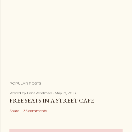
POPULAR POSTS
Posted by
LenaPerelman
May 17, 2018
FREE SEATS IN A STREET CAFE
Share
35 comments