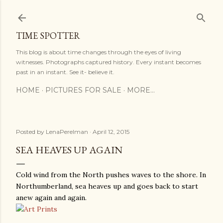
Skip to main content
TIME SPOTTER
This blog is about time changes through the eyes of living
witnesses. Photographs captured history. Every instant becomes
past in an instant. See it- believe it.
HOME
PICTURES FOR SALE
MORE…
Posted by
LenaPerelman
April 12, 2015
SEA HEAVES UP AGAIN
Cold wind from the North pushes waves to the shore. In
Northumberland, sea heaves up and goes back to start
anew again and again.