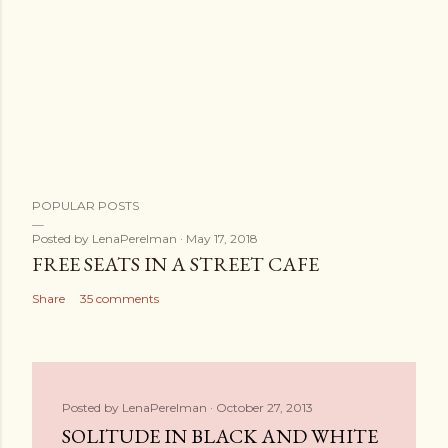
POPULAR POSTS
Posted by
LenaPerelman
May 17, 2018
FREE SEATS IN A STREET CAFE
Share
35 comments
Posted by
LenaPerelman
October 27, 2013
SOLITUDE IN BLACK AND WHITE