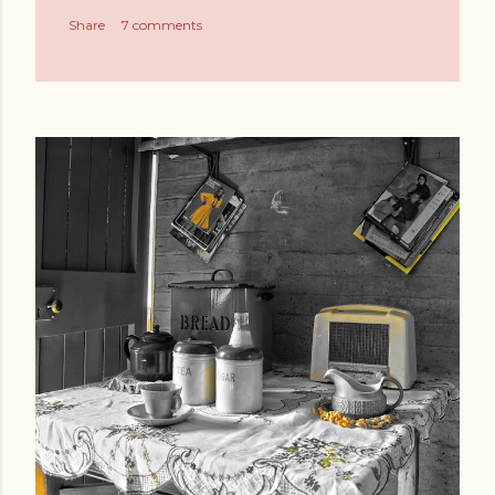
Share
7 comments