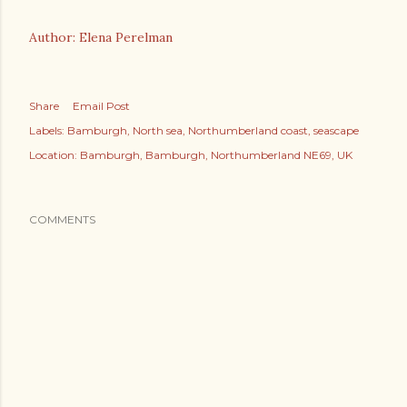
Author: Elena Perelman
Share
Email Post
Labels:
Bamburgh
North sea
Northumberland coast
seascape
Location:
Bamburgh, Bamburgh, Northumberland NE69, UK
COMMENTS