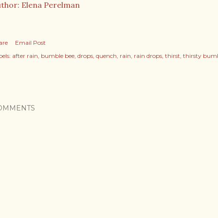
thor: Elena Perelman
are
Email Post
els:
after rain
bumble bee
drops
quench
rain
rain drops
thirst
thirsty bum
OMMENTS