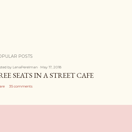
OPULAR POSTS
sted by
LenaPerelman
May 17, 2018
REE SEATS IN A STREET CAFE
are
35 comments