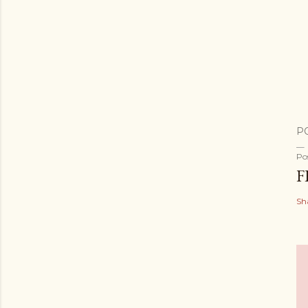
P
Po
F
Sh