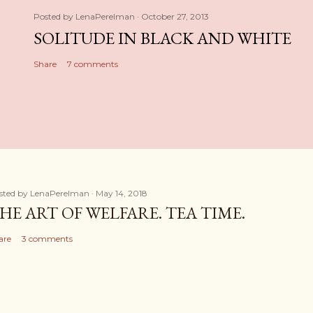
Posted by
LenaPerelman
October 27, 2013
SOLITUDE IN BLACK AND WHITE
Share
7 comments
sted by
LenaPerelman
May 14, 2018
HE ART OF WELFARE. TEA TIME.
are
3 comments