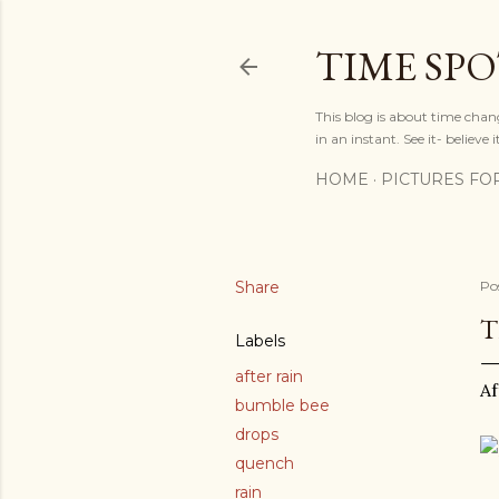
TIME SP
This blog is about time chan
in an instant. See it- believe it
HOME
PICTURES FO
Share
Po
T
Labels
after rain
Af
bumble bee
drops
quench
rain