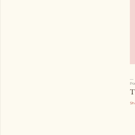
Po
T
Sh