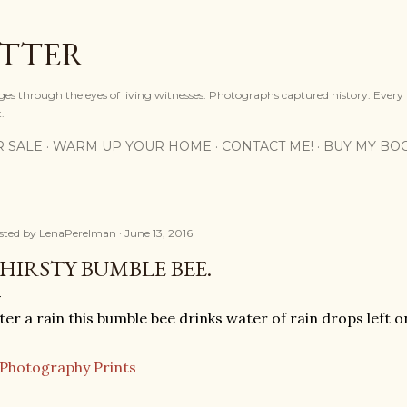
Skip to main content
OTTER
ges through the eyes of living witnesses. Photographs captured history. Every
.
R SALE
WARM UP YOUR HOME
CONTACT ME!
BUY MY BO
sted by
LenaPerelman
June 13, 2016
HIRSTY BUMBLE BEE.
ter a rain this bumble bee drinks water of rain drops left o