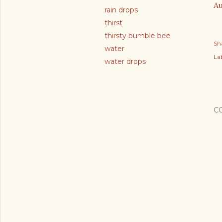
Au
rain drops
thirst
thirsty bumble bee
Sh
water
Lab
water drops
C