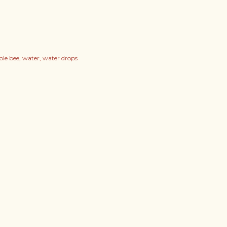
ble bee
water
water drops