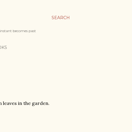
SEARCH
 instant becomes past
OKS
n leaves in the garden.