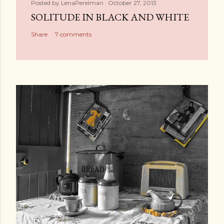
Posted by
LenaPerelman
October 27, 2013
SOLITUDE IN BLACK AND WHITE
Share
7 comments