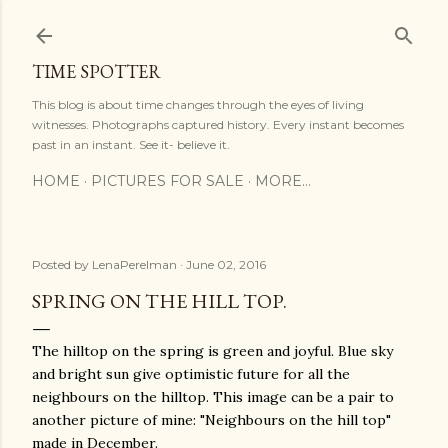
Skip to main content
TIME SPOTTER
This blog is about time changes through the eyes of living
witnesses. Photographs captured history. Every instant becomes
past in an instant. See it- believe it.
HOME
PICTURES FOR SALE
MORE…
Posted by
LenaPerelman
June 02, 2016
SPRING ON THE HILL TOP.
The hilltop on the spring is green and joyful. Blue sky
and bright sun give optimistic future for all the
neighbours on the hilltop. This image can be a pair to
another picture of mine: "Neighbours on the hill top"
made in December.