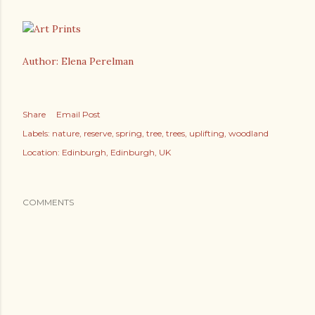
Author: Elena Perelman
Share
Email Post
Labels:
nature
reserve
spring
tree
trees
uplifting
woodland
Location:
Edinburgh, Edinburgh, UK
COMMENTS