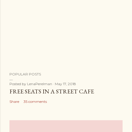
POPULAR POSTS
Posted by
LenaPerelman
May 17, 2018
FREE SEATS IN A STREET CAFE
Share
35 comments