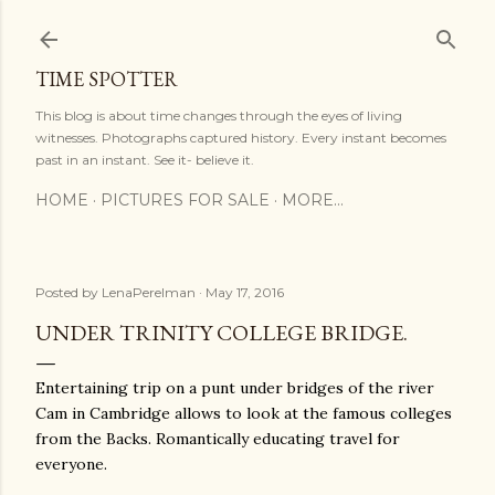
Skip to main content
TIME SPOTTER
This blog is about time changes through the eyes of living
witnesses. Photographs captured history. Every instant becomes
past in an instant. See it- believe it.
HOME
PICTURES FOR SALE
MORE…
Posted by
LenaPerelman
May 17, 2016
UNDER TRINITY COLLEGE BRIDGE.
Entertaining trip on a punt under bridges of the river
Cam in Cambridge allows to look at the famous colleges
from the Backs. Romantically educating travel for
everyone.