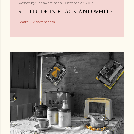
Posted by
LenaPerelman
October 27, 2013
SOLITUDE IN BLACK AND WHITE
Share
7 comments