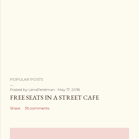
POPULAR POSTS
Posted by
LenaPerelman
May 17, 2018
FREE SEATS IN A STREET CAFE
Share
35 comments