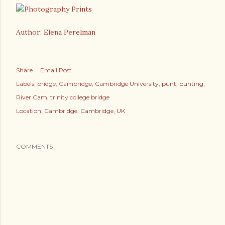
Author: Elena Perelman
Share
Email Post
Labels:
bridge
Cambridge
Cambridge University
punt
punting
River Cam
trinity college bridge
Location:
Cambridge, Cambridge, UK
COMMENTS