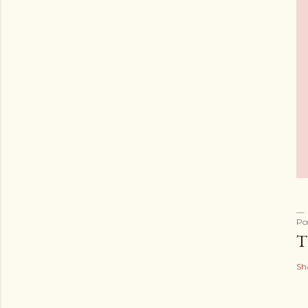
Po
T
Sh