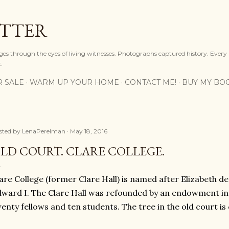
Skip to main content
OTTER
ges through the eyes of living witnesses. Photographs captured history. Every
.
R SALE
WARM UP YOUR HOME
CONTACT ME!
BUY MY BO
sted by
LenaPerelman
May 18, 2016
LD COURT. CLARE COLLEGE.
are College (former Clare Hall) is named after Elizabeth d
ward I. The Clare Hall was refounded by an endowment in 
enty fellows and ten students. The tree in the old court is 