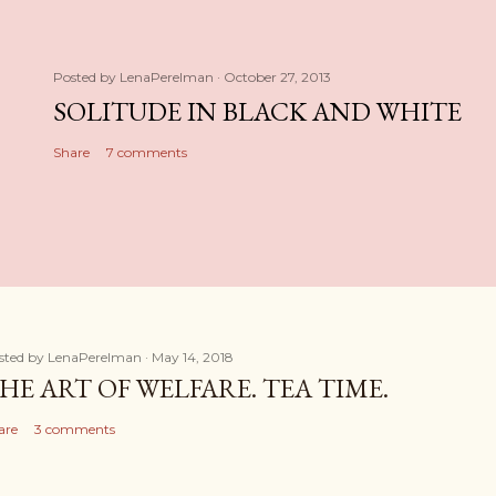
Posted by
LenaPerelman
October 27, 2013
SOLITUDE IN BLACK AND WHITE
Share
7 comments
sted by
LenaPerelman
May 14, 2018
HE ART OF WELFARE. TEA TIME.
are
3 comments