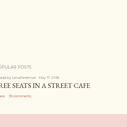
OPULAR POSTS
sted by
LenaPerelman
May 17, 2018
REE SEATS IN A STREET CAFE
are
35 comments