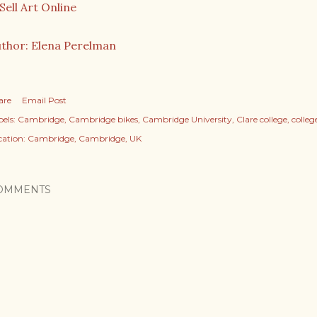
thor: Elena Perelman
are
Email Post
els:
Cambridge
Cambridge bikes
Cambridge University
Clare college
colle
cation:
Cambridge, Cambridge, UK
OMMENTS