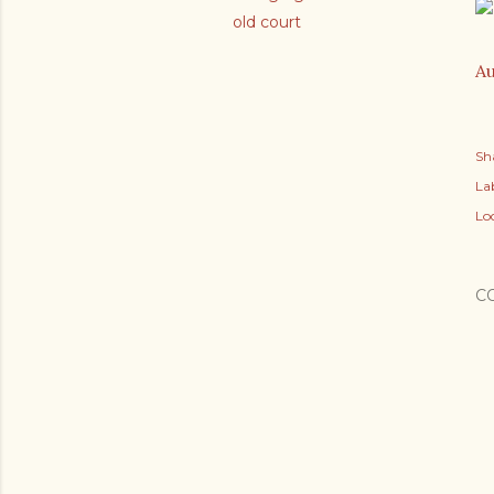
old court
Au
Sh
Lab
Lo
C