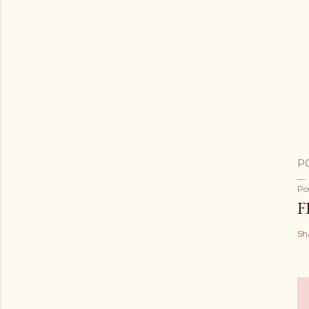
P
Po
F
Sh