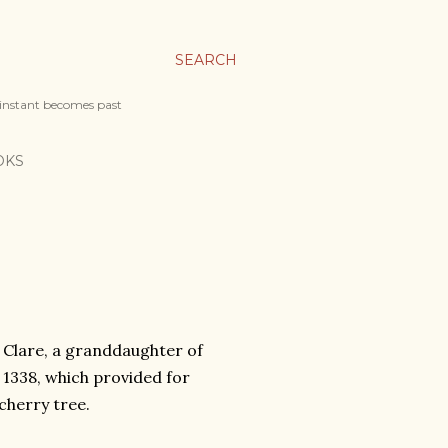
SEARCH
 instant becomes past
OKS
e Clare, a granddaughter of
1338, which provided for
cherry tree.