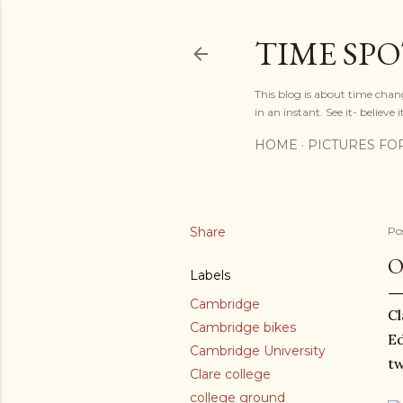
TIME SP
This blog is about time chan
in an instant. See it- believe it
HOME
PICTURES FO
Share
Po
O
Labels
Cambridge
Cl
Cambridge bikes
Ed
Cambridge University
tw
Clare college
college ground