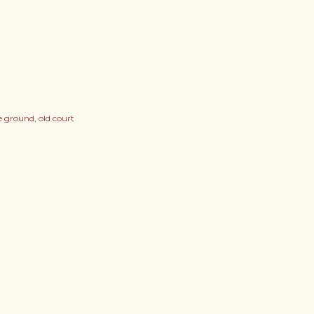
ge ground
old court