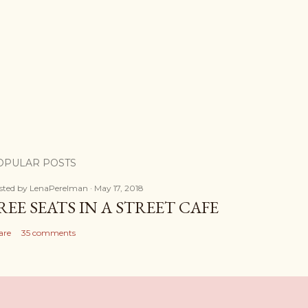
OPULAR POSTS
sted by
LenaPerelman
May 17, 2018
REE SEATS IN A STREET CAFE
are
35 comments