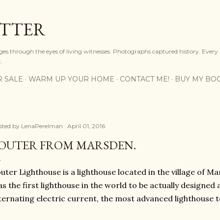
Skip to main content
OTTER
ges through the eyes of living witnesses. Photographs captured history. Every
.
R SALE
WARM UP YOUR HOME
CONTACT ME!
BUY MY BO
sted by
LenaPerelman
April 01, 2016
OUTER FROM MARSDEN.
uter Lighthouse is a lighthouse located in the village of M
s the first lighthouse in the world to be actually designed a
ternating electric current, the most advanced lighthouse t