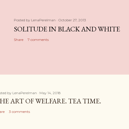
Posted by
LenaPerelman
October 27, 2013
SOLITUDE IN BLACK AND WHITE
Share
7 comments
sted by
LenaPerelman
May 14, 2018
HE ART OF WELFARE. TEA TIME.
are
3 comments