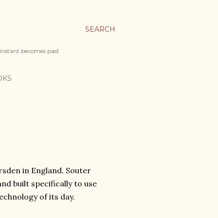
SEARCH
 instant becomes past
OKS
arsden in England. Souter
nd built specifically to use
echnology of its day.