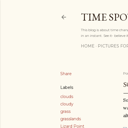
TIME SP
This blog is about time chan
in an instant. See it- believe it
HOME
PICTURES FO
Share
Po
S
Labels
clouds
So
cloudy
wa
grass
al
grasslands
Lizard Point