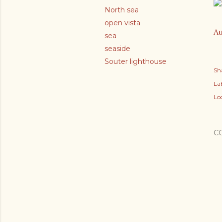
North sea
open vista
Au
sea
seaside
Souter lighthouse
Sh
Lab
Lo
C