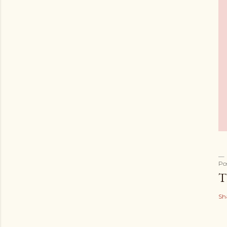
Po
T
Sh