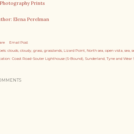
thor: Elena Perelman
are
Email Post
els:
clouds
cloudy
grass
grasslands
Lizard Point
North sea
open vista
sea
s
cation:
Coast Road-Souter Lighthouse (S-Bound), Sunderland, Tyne and Wear 
OMMENTS