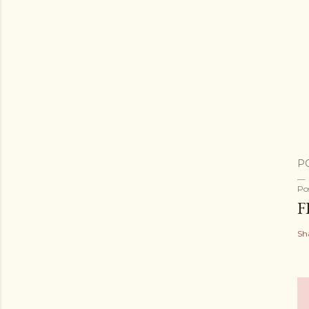
P
Po
F
Sh