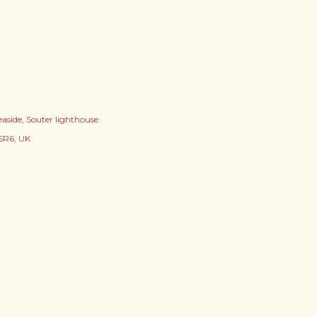
easide
Souter lighthouse
SR6, UK