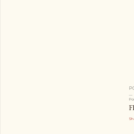
P
Po
F
Sh