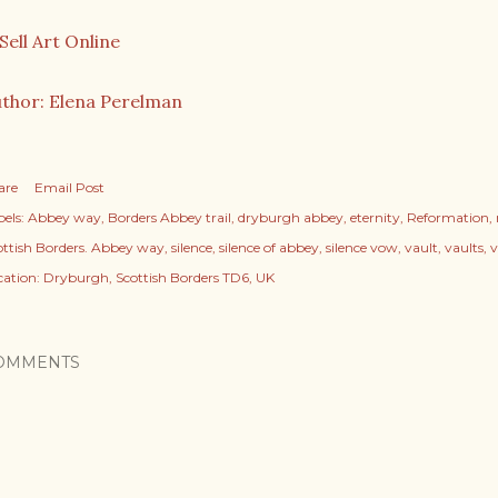
thor: Elena Perelman
are
Email Post
els:
Abbey way
Borders Abbey trail
dryburgh abbey
eternity
Reformation
ottish Borders. Abbey way
silence
silence of abbey
silence vow
vault
vaults
cation:
Dryburgh, Scottish Borders TD6, UK
OMMENTS