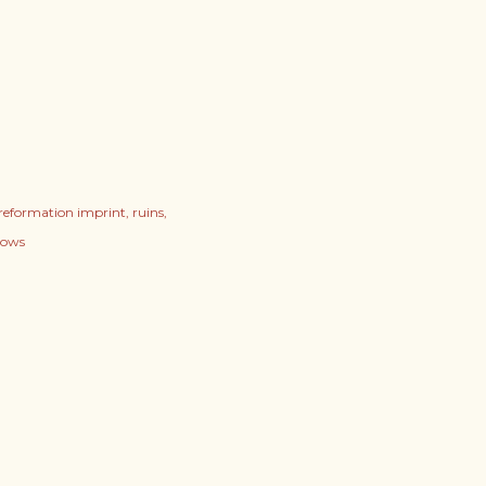
reformation imprint
ruins
vows