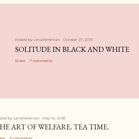
Posted by
LenaPerelman
October 27, 2013
SOLITUDE IN BLACK AND WHITE
Share
7 comments
sted by
LenaPerelman
May 14, 2018
HE ART OF WELFARE. TEA TIME.
are
3 comments