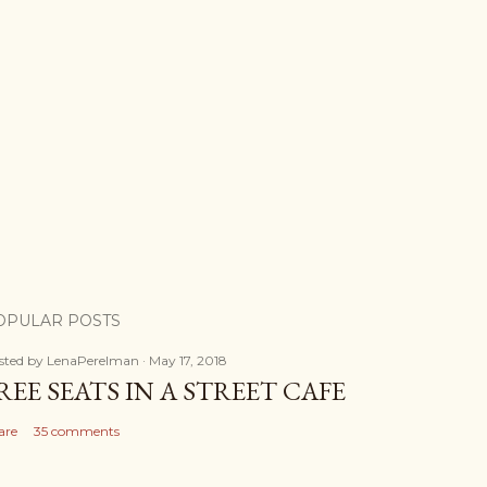
OPULAR POSTS
sted by
LenaPerelman
May 17, 2018
REE SEATS IN A STREET CAFE
are
35 comments