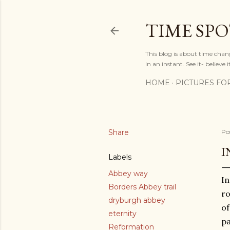
TIME SP
This blog is about time chan
in an instant. See it- believe it
HOME
PICTURES FO
Share
Po
I
Labels
Abbey way
In
Borders Abbey trail
ro
dryburgh abbey
of
eternity
pa
Reformation