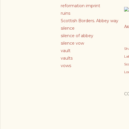
reformation imprint
ruins
Scottish Borders. Abbey way
Au
silence
silence of abbey
silence vow
Sh
vault
Lab
vaults
Sc
vows
Lo
C