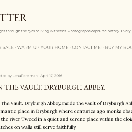
Skip to main content
OTTER
ges through the eyes of living witnesses. Photographs captured history. Every
.
R SALE
WARM UP YOUR HOME
CONTACT ME!
BUY MY BO
sted by
LenaPerelman
April 17, 2016
N THE VAULT. DRYBURGH ABBEY.
 The Vault. Dryburgh Abbey.Inside the vault of Dryburgh A
mantic place in Dryburgh where centuries ago monks obse
 the river Tweed in a quiet and serene place within the cloi
tches on walls still serve faithfully.