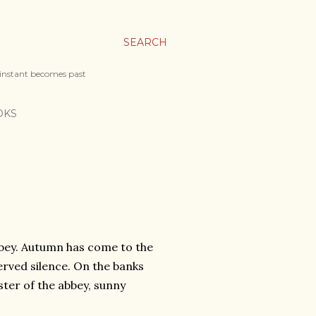
SEARCH
 instant becomes past
OKS
bbey. Autumn has come to the
rved silence. On the banks
ster of the abbey, sunny