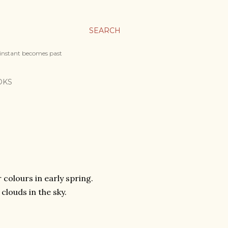
SEARCH
 instant becomes past
OKS
 colours in early spring.
clouds in the sky.