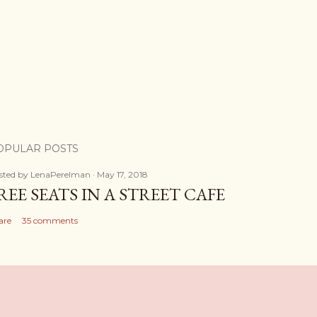
OPULAR POSTS
sted by
LenaPerelman
May 17, 2018
REE SEATS IN A STREET CAFE
are
35 comments