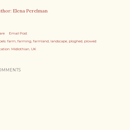
thor: Elena Perelman
are
Email Post
els:
farm
farming
farmland
landscape
ploghed
plowed
cation:
Midlothian, UK
OMMENTS