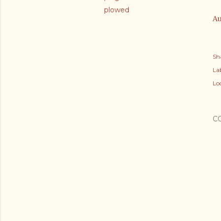
plowed
Au
Sh
Lab
Lo
C