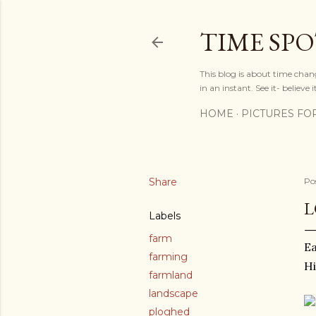
TIME SP
This blog is about time chan
in an instant. See it- believe it
HOME
PICTURES FO
Share
Po
L
Labels
farm
Ea
farming
Hi
farmland
landscape
ploghed