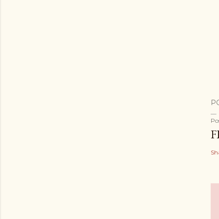
P
Po
F
Sh