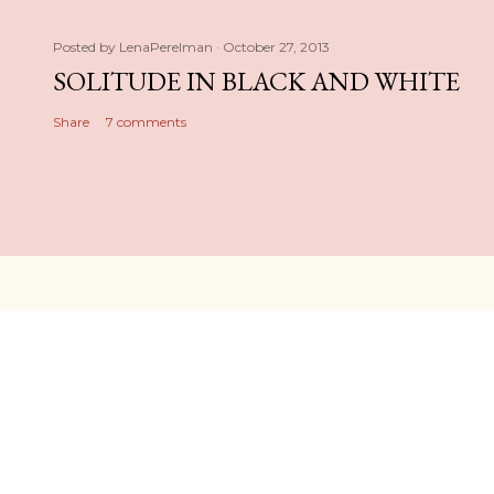
Posted by
LenaPerelman
October 27, 2013
SOLITUDE IN BLACK AND WHITE
Share
7 comments