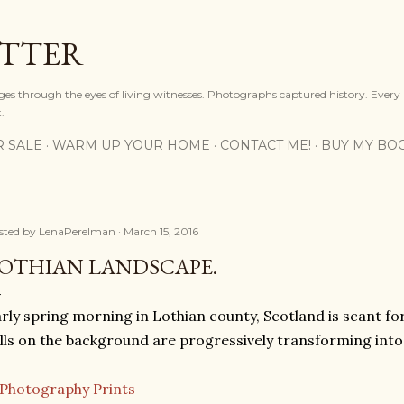
Skip to main content
OTTER
ges through the eyes of living witnesses. Photographs captured history. Every
.
R SALE
WARM UP YOUR HOME
CONTACT ME!
BUY MY BO
sted by
LenaPerelman
March 15, 2016
OTHIAN LANDSCAPE.
rly spring morning in Lothian county, Scotland is scant for
lls on the background are progressively transforming into 