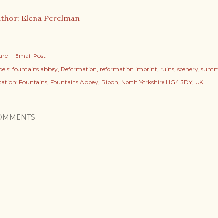
thor: Elena Perelman
are
Email Post
els:
fountains abbey
Reformation
reformation imprint
ruins
scenery
summ
cation:
Fountains, Fountains Abbey, Ripon, North Yorkshire HG4 3DY, UK
OMMENTS