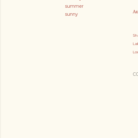
summer
Au
sunny
Sh
Lab
Lo
C