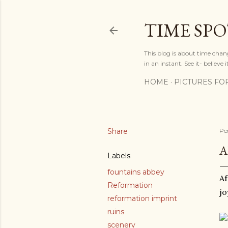
TIME SP
This blog is about time chan
in an instant. See it- believe it
HOME
PICTURES FO
Share
Po
A
Labels
fountains abbey
Af
Reformation
jo
reformation imprint
ruins
scenery