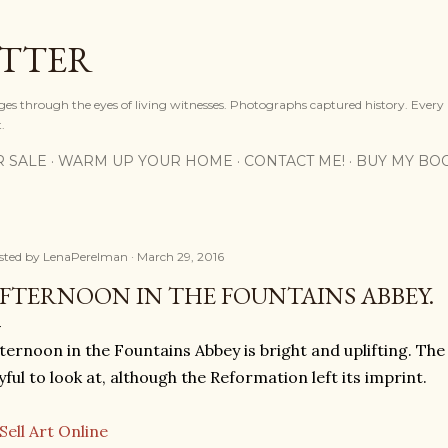
Skip to main content
OTTER
ges through the eyes of living witnesses. Photographs captured history. Every
.
R SALE
WARM UP YOUR HOME
CONTACT ME!
BUY MY BO
sted by
LenaPerelman
March 29, 2016
FTERNOON IN THE FOUNTAINS ABBEY.
ternoon in the Fountains Abbey is bright and uplifting. Th
yful to look at, although the Reformation left its imprint.