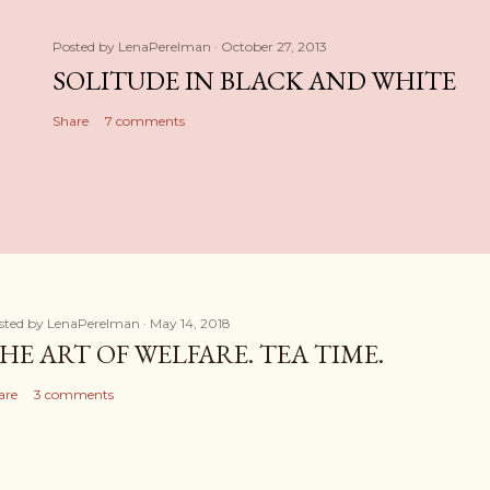
Posted by
LenaPerelman
October 27, 2013
SOLITUDE IN BLACK AND WHITE
Share
7 comments
sted by
LenaPerelman
May 14, 2018
HE ART OF WELFARE. TEA TIME.
are
3 comments