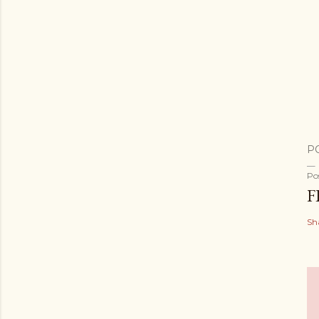
P
Po
F
Sh