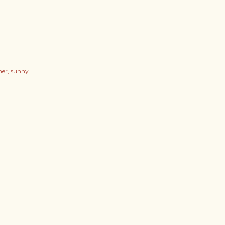
er
sunny