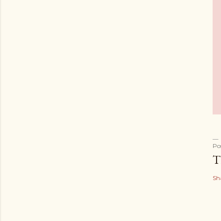
Po
T
Sh