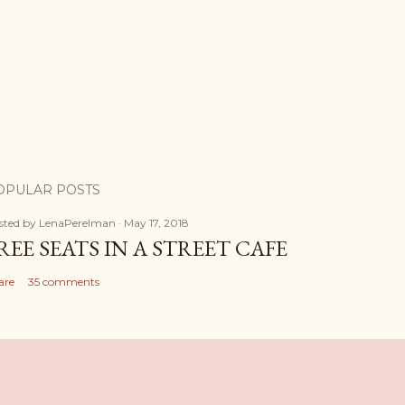
OPULAR POSTS
sted by
LenaPerelman
May 17, 2018
REE SEATS IN A STREET CAFE
are
35 comments