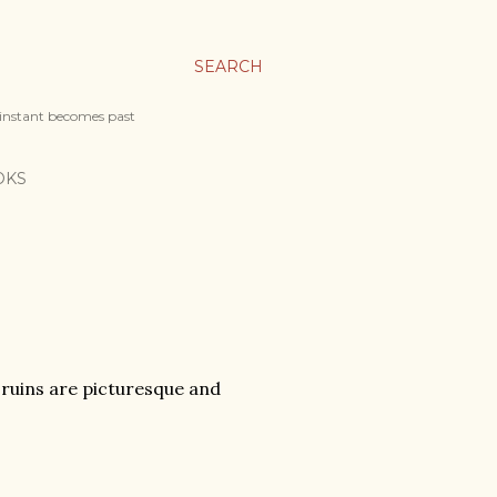
SEARCH
 instant becomes past
OKS
e ruins are picturesque and