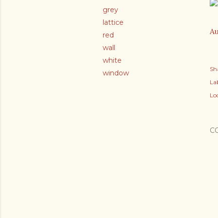
grey
lattice
Au
red
wall
white
Sh
window
Lab
Lo
C