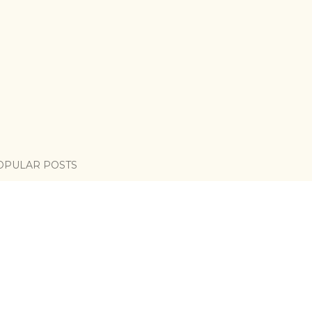
OPULAR POSTS