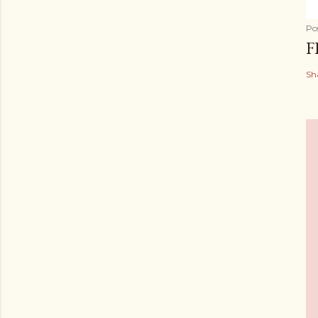
Po
F
Sh