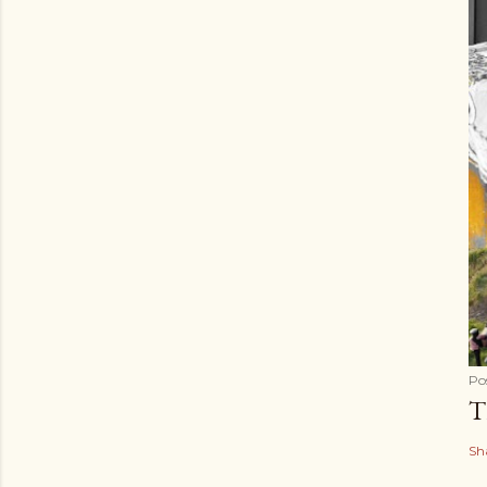
Po
T
Sh