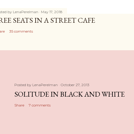
sted by
LenaPerelman
May 17, 2018
REE SEATS IN A STREET CAFE
are
35 comments
Posted by
LenaPerelman
October 27, 2013
SOLITUDE IN BLACK AND WHITE
Share
7 comments