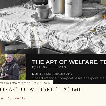
sted by
LenaPerelman
May 14, 2018
HE ART OF WELFARE. TEA TIME.
are
3 comments