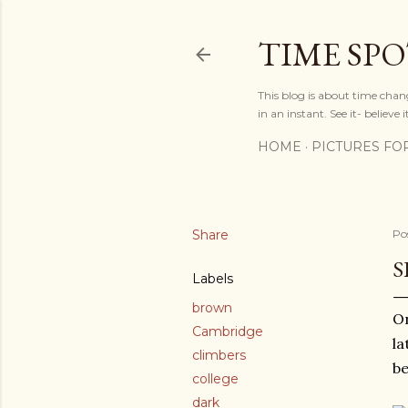
TIME SP
This blog is about time chan
in an instant. See it- believe it
HOME
PICTURES FO
Share
Po
S
Labels
brown
On
Cambridge
la
climbers
be
college
dark