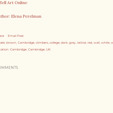
thor: Elena Perelman
are
Email Post
els:
brown
Cambridge
climbers
college
dark
grey
lattice
red
wall
white
w
cation:
Cambridge, Cambridge, UK
OMMENTS