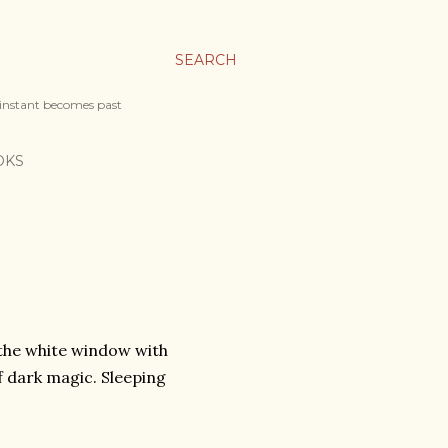
SEARCH
 instant becomes past
OKS
 the white window with
f dark magic. Sleeping