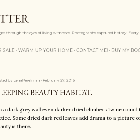
Skip to main content
OTTER
ges through the eyes of living witnesses. Photographs captured history. Every
.
R SALE
WARM UP YOUR HOME
CONTACT ME!
BUY MY BO
sted by
LenaPerelman
February 27, 2016
LEEPING BEAUTY HABITAT.
 a dark grey wall even darker dried climbers twine round
ttice. Some dried dark red leaves add drama to a picture o
auty is there.