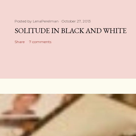
Posted by
LenaPerelman
October 27, 2013
SOLITUDE IN BLACK AND WHITE
Share
7 comments