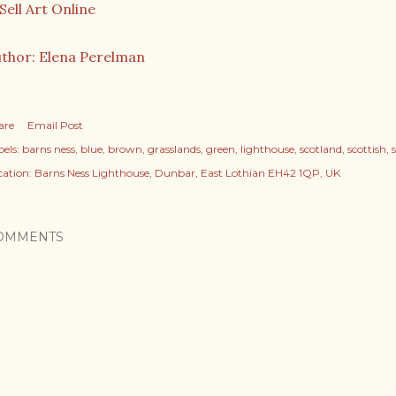
thor: Elena Perelman
are
Email Post
els:
barns ness
blue
brown
grasslands
green
lighthouse
scotland
scottish
cation:
Barns Ness Lighthouse, Dunbar, East Lothian EH42 1QP, UK
OMMENTS