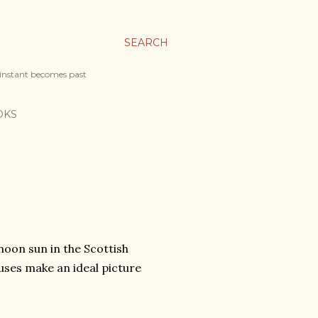
SEARCH
 instant becomes past
OKS
noon sun in the Scottish
uses make an ideal picture