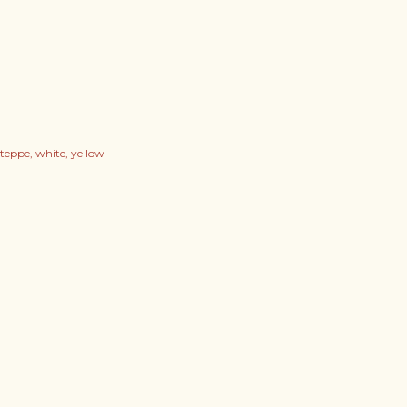
steppe
white
yellow