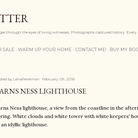
Skip to main content
OTTER
ges through the eyes of living witnesses. Photographs captured history. Every
.
R SALE
WARM UP YOUR HOME
CONTACT ME!
BUY MY BO
sted by
LenaPerelman
February 09, 2016
ARNS NESS LIGHTHOUSE
rns Ness lighthouse, a view from the coastline in the after
ring. White clouds and white tower with white keepers' ho
 an idyllic lighthouse.