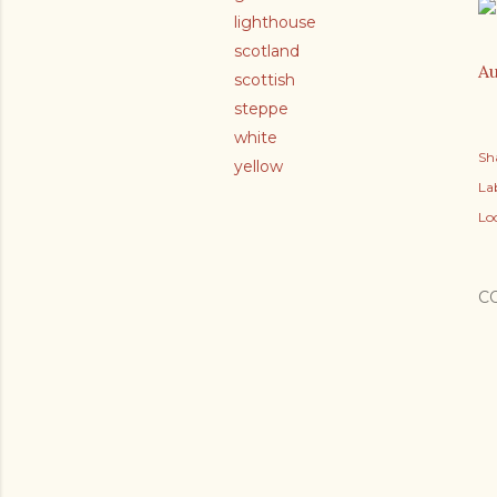
lighthouse
scotland
Au
scottish
steppe
white
Sh
yellow
Lab
Lo
C