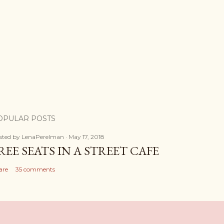
OPULAR POSTS
sted by
LenaPerelman
May 17, 2018
REE SEATS IN A STREET CAFE
are
35 comments