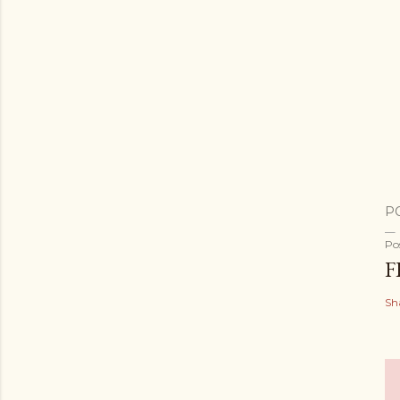
P
Po
F
Sh