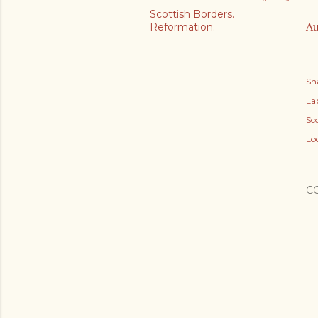
Scottish Borders.
Au
Reformation.
Sh
Lab
Sc
Lo
C