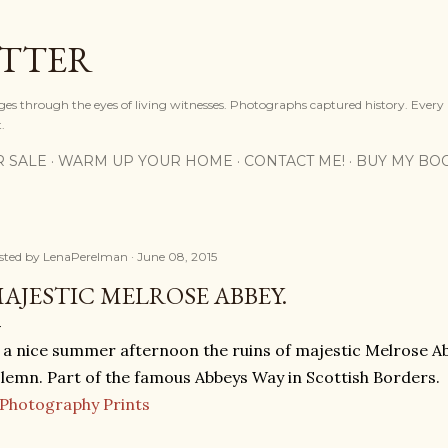
Skip to main content
OTTER
ges through the eyes of living witnesses. Photographs captured history. Every
.
R SALE
WARM UP YOUR HOME
CONTACT ME!
BUY MY BO
sted by
LenaPerelman
June 08, 2015
AJESTIC MELROSE ABBEY.
 a nice summer afternoon the ruins of majestic Melrose A
lemn. Part of the famous Abbeys Way in Scottish Borders.