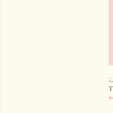
Po
T
Sh