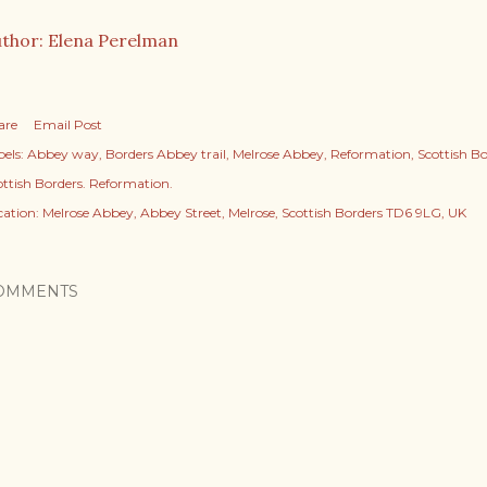
thor: Elena Perelman
are
Email Post
els:
Abbey way
Borders Abbey trail
Melrose Abbey
Reformation
Scottish B
ottish Borders. Reformation.
cation:
Melrose Abbey, Abbey Street, Melrose, Scottish Borders TD6 9LG, UK
OMMENTS