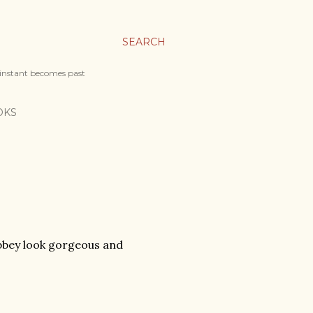
SEARCH
 instant becomes past
OKS
bbey look gorgeous and