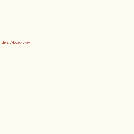
orders. Abbey way