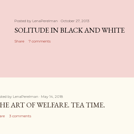
Posted by
LenaPerelman
October 27, 2013
SOLITUDE IN BLACK AND WHITE
Share
7 comments
sted by
LenaPerelman
May 14, 2018
HE ART OF WELFARE. TEA TIME.
are
3 comments