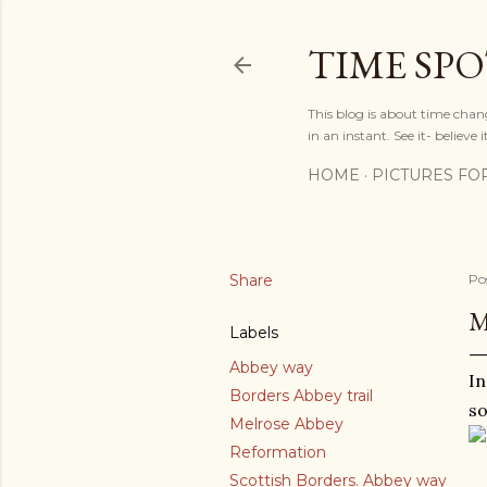
TIME SP
This blog is about time chan
in an instant. See it- believe it
HOME
PICTURES FO
Share
Po
M
Labels
Abbey way
In
Borders Abbey trail
so
Melrose Abbey
Reformation
Scottish Borders. Abbey way