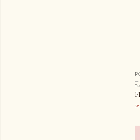
P
Po
F
Sh