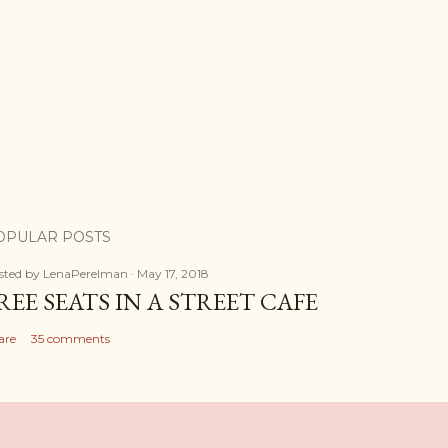
OPULAR POSTS
sted by
LenaPerelman
May 17, 2018
REE SEATS IN A STREET CAFE
are
35 comments