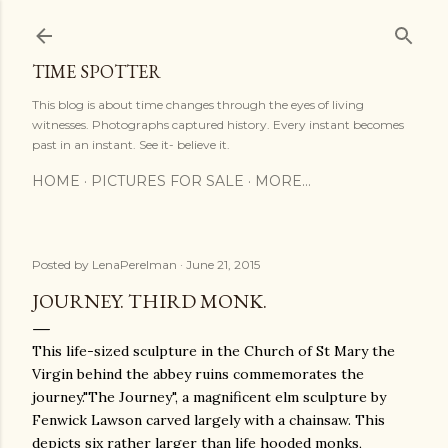
Skip to main content
TIME SPOTTER
This blog is about time changes through the eyes of living
witnesses. Photographs captured history. Every instant becomes
past in an instant. See it- believe it.
HOME
PICTURES FOR SALE
MORE…
Posted by
LenaPerelman
June 21, 2015
JOURNEY. THIRD MONK.
This life-sized sculpture in the Church of St Mary the
Virgin behind the abbey ruins commemorates the
journey."The Journey", a magnificent elm sculpture by
Fenwick Lawson carved largely with a chainsaw. This
depicts six rather larger than life hooded monks,