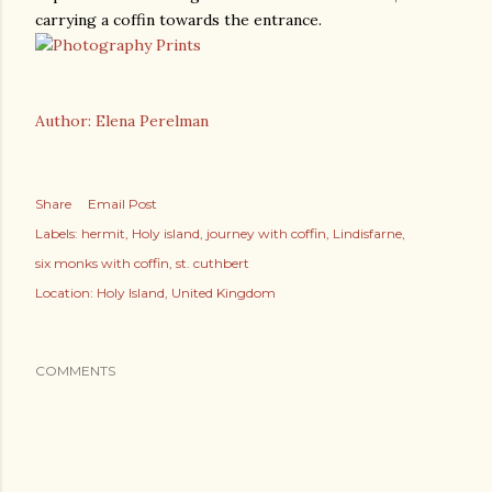
carrying a coffin towards the entrance.
Author: Elena Perelman
Share
Email Post
Labels:
hermit
Holy island
journey with coffin
Lindisfarne
six monks with coffin
st. cuthbert
Location:
Holy Island, United Kingdom
COMMENTS