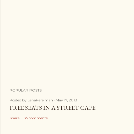
POPULAR POSTS
Posted by
LenaPerelman
May 17, 2018
FREE SEATS IN A STREET CAFE
Share
35 comments