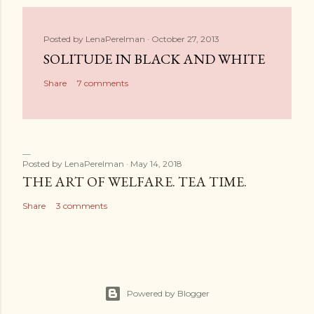
Posted by
LenaPerelman
October 27, 2013
SOLITUDE IN BLACK AND WHITE
Share
7 comments
Posted by
LenaPerelman
May 14, 2018
THE ART OF WELFARE. TEA TIME.
Share
3 comments
Powered by Blogger