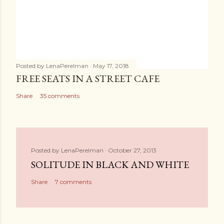
Posted by
LenaPerelman
May 17, 2018
FREE SEATS IN A STREET CAFE
Share
35 comments
Posted by
LenaPerelman
October 27, 2013
SOLITUDE IN BLACK AND WHITE
Share
7 comments