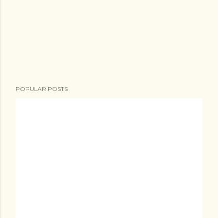
POPULAR POSTS