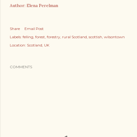
Author: Elena Perelman
Share
Email Post
Labels:
felling
forest
forestry
rural Scotland
scottish
wilsontown
Location:
Scotland, UK
COMMENTS