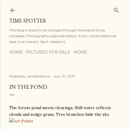
Skip to main content
TIME SPOTTER
This blog is about time changes through the eyes of living
witnesses. Photographs captured history. Every instant becomes
past in an instant. See it- believe it.
HOME
PICTURES FOR SALE
MORE…
Posted by
LenaPerelman
July 07, 2017
IN THE POND.
The forest pond meets clearings. Still water reflects
clouds and sedge grass. Tree branches hide the sky.