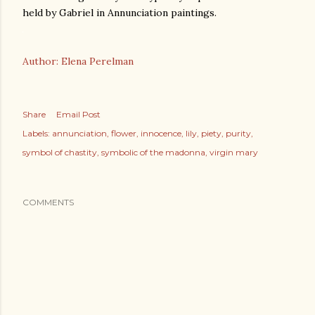
held by Gabriel in Annunciation paintings.
Author: Elena Perelman
Share
Email Post
Labels:
annunciation
flower
innocence
lily
piety
purity
symbol of chastity
symbolic of the madonna
virgin mary
COMMENTS