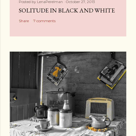
Posted by
LenaPerelman
October 27, 2013
SOLITUDE IN BLACK AND WHITE
Share
7 comments