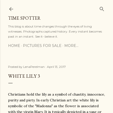
Skip to main content
TIME SPOTTER
This blog is about time changes through the eyes of living
witnesses. Photographs captured history. Every instant becomes
past in an instant. See it- believe it.
HOME
PICTURES FOR SALE
MORE…
Posted by
LenaPerelman
April 13, 2017
WHITE LILY 3
Christians hold the lily as a symbol of chastity, innocence,
purity and piety. In early Christian art the white lily is
symbolic of the "Madonna" as the flower is associated
with the virgin Mary. It is typically depicted in a vase or