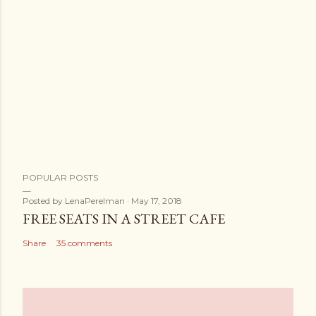
POPULAR POSTS
Posted by
LenaPerelman
May 17, 2018
FREE SEATS IN A STREET CAFE
Share
35 comments