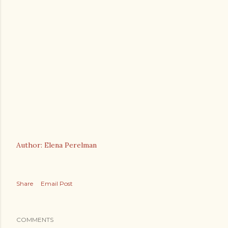
Author: Elena Perelman
Share
Email Post
COMMENTS