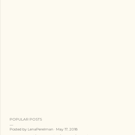
POPULAR POSTS
Posted by
LenaPerelman
May 17, 2018