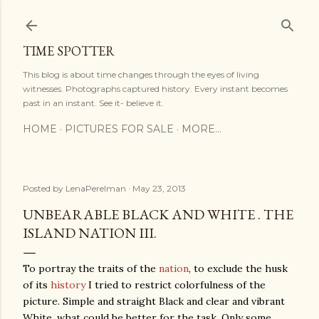
Skip to main content
TIME SPOTTER
This blog is about time changes through the eyes of living
witnesses. Photographs captured history. Every instant becomes
past in an instant. See it- believe it.
HOME
PICTURES FOR SALE
MORE…
Posted by
LenaPerelman
May 23, 2013
UNBEARABLE BLACK AND WHITE . THE
ISLAND NATION III.
To portray the traits of the
nation
, to exclude the husk
of its
history
I tried to restrict colorfulness of the
picture. Simple and straight Black and clear and vibrant
White, what could be better for the task. Only some