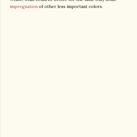
impregnation
of other less important colors.