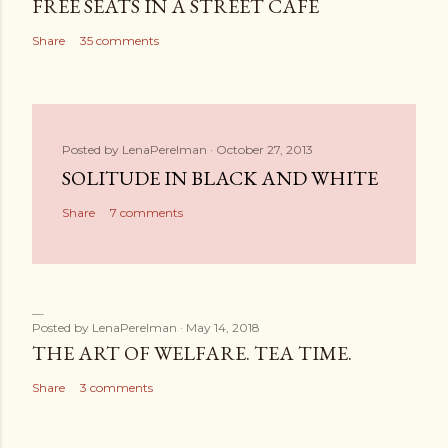
FREE SEATS IN A STREET CAFE
Share
35 comments
Posted by
LenaPerelman
October 27, 2013
SOLITUDE IN BLACK AND WHITE
Share
7 comments
Posted by
LenaPerelman
May 14, 2018
THE ART OF WELFARE. TEA TIME.
Share
3 comments