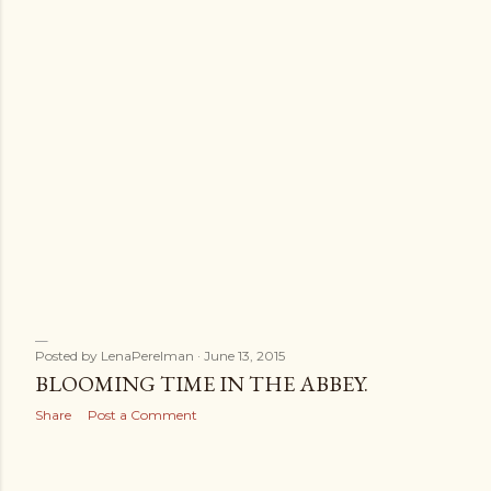
Posted by
LenaPerelman
June 13, 2015
BLOOMING TIME IN THE ABBEY.
Share
Post a Comment