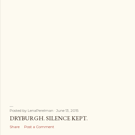
Posted by
LenaPerelman
June 13, 2015
DRYBURGH. SILENCE KEPT.
Share
Post a Comment