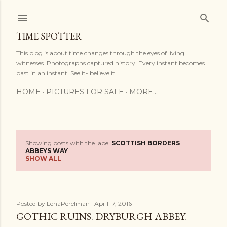
Skip to main content
TIME SPOTTER
This blog is about time changes through the eyes of living
witnesses. Photographs captured history. Every instant becomes
past in an instant. See it- believe it.
HOME
PICTURES FOR SALE
MORE…
Showing posts with the label
SCOTTISH BORDERS
P
ABBEYS WAY
SHOW ALL
o
s
Posted by
LenaPerelman
April 17, 2016
t
GOTHIC RUINS. DRYBURGH ABBEY.