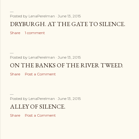
Posted by
LenaPerelman
June 13, 2015
DRYBURGH. AT THE GATE TO SILENCE.
Share
1 comment
Posted by
LenaPerelman
June 13, 2015
ON THE BANKS OF THE RIVER TWEED.
Share
Post a Comment
Posted by
LenaPerelman
June 13, 2015
ALLEY OF SILENCE.
Share
Post a Comment