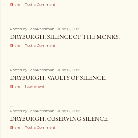
Share
Post a Comment
Posted by
LenaPerelman
June 13, 2015
DRYBURGH. SILENCE OF THE MONKS.
Share
Post a Comment
Posted by
LenaPerelman
June 13, 2015
DRYBURGH. VAULTS OF SILENCE.
Share
1 comment
Posted by
LenaPerelman
June 13, 2015
DRYBURGH. OBSERVING SILENCE.
Share
Post a Comment