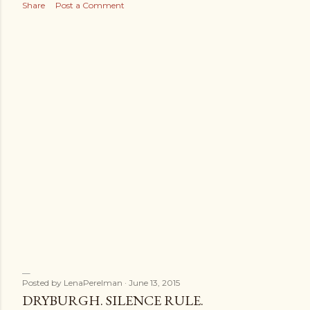
s
Share
Post a Comment
Posted by
LenaPerelman
June 13, 2015
DRYBURGH. SILENCE RULE.