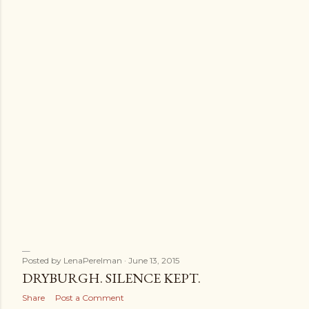
Posted by
LenaPerelman
June 13, 2015
DRYBURGH. SILENCE KEPT.
Share
Post a Comment