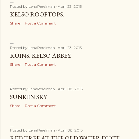
Posted by
LenaPerelman
April 23, 2015
KELSO ROOFTOPS.
Share
Post a Comment
Posted by
LenaPerelman
April 23, 2015
RUINS. KELSO ABBEY.
Share
Post a Comment
Posted by
LenaPerelman
April 08, 2015
SUNKEN SKY
Share
Post a Comment
Posted by
LenaPerelman
April 08, 2015
RED TREE AT THE OLD WATER DUCT