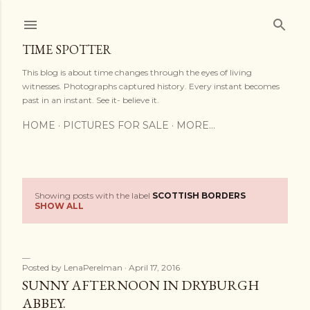
Skip to main content
TIME SPOTTER
This blog is about time changes through the eyes of living
witnesses. Photographs captured history. Every instant becomes
past in an instant. See it- believe it.
HOME
PICTURES FOR SALE
MORE…
Showing posts with the label
SCOTTISH BORDERS
P
SHOW ALL
o
s
Posted by
LenaPerelman
April 17, 2016
t
SUNNY AFTERNOON IN DRYBURGH
ABBEY.