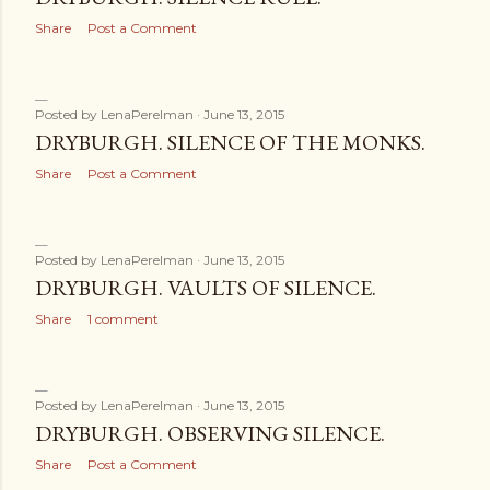
Share
Post a Comment
Posted by
LenaPerelman
June 13, 2015
DRYBURGH. SILENCE OF THE MONKS.
Share
Post a Comment
Posted by
LenaPerelman
June 13, 2015
DRYBURGH. VAULTS OF SILENCE.
Share
1 comment
Posted by
LenaPerelman
June 13, 2015
DRYBURGH. OBSERVING SILENCE.
Share
Post a Comment