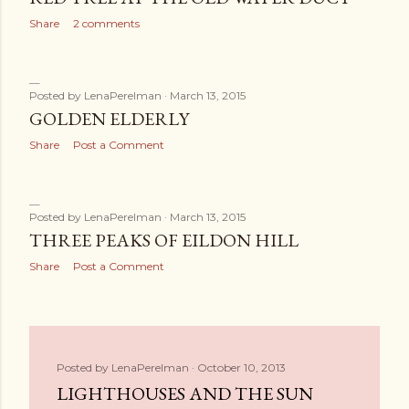
Share
2 comments
Posted by
LenaPerelman
March 13, 2015
GOLDEN ELDERLY
Share
Post a Comment
Posted by
LenaPerelman
March 13, 2015
THREE PEAKS OF EILDON HILL
Share
Post a Comment
Posted by
LenaPerelman
October 10, 2013
LIGHTHOUSES AND THE SUN