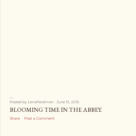
Posted by
LenaPerelman
June 13, 2015
BLOOMING TIME IN THE ABBEY.
Share
Post a Comment