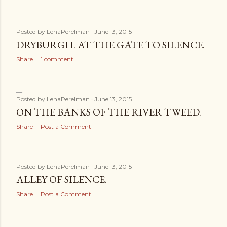
Posted by
LenaPerelman
June 13, 2015
DRYBURGH. AT THE GATE TO SILENCE.
Share
1 comment
Posted by
LenaPerelman
June 13, 2015
ON THE BANKS OF THE RIVER TWEED.
Share
Post a Comment
Posted by
LenaPerelman
June 13, 2015
ALLEY OF SILENCE.
Share
Post a Comment