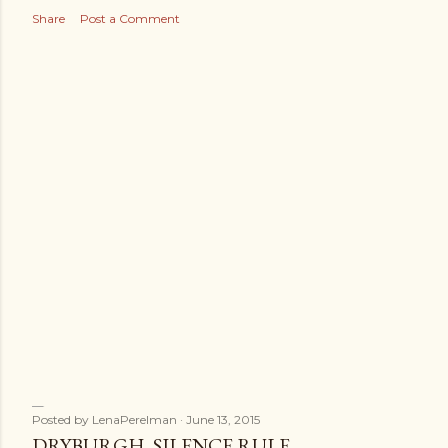
s
Share
Post a Comment
Posted by
LenaPerelman
June 13, 2015
DRYBURGH. SILENCE RULE.