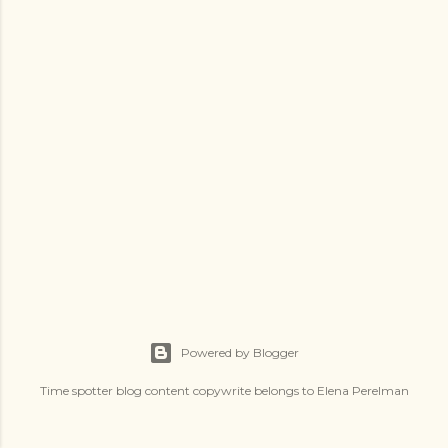
s
Powered by Blogger
Time spotter blog content copywrite belongs to Elena Perelman