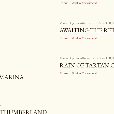
Share
Post a Comment
Posted by
LenaPerelman
March 11, 
AWAITING THE R
Share
Post a Comment
Posted by
LenaPerelman
March 11, 
RAIN OF TARTAN 
Share
Post a Comment
 MARINA
5
ORTHUMBERLAND