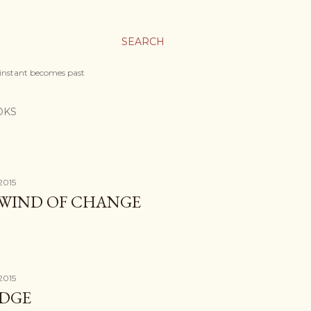
SEARCH
 instant becomes past
OKS
2015
 WIND OF CHANGE
2015
IDGE