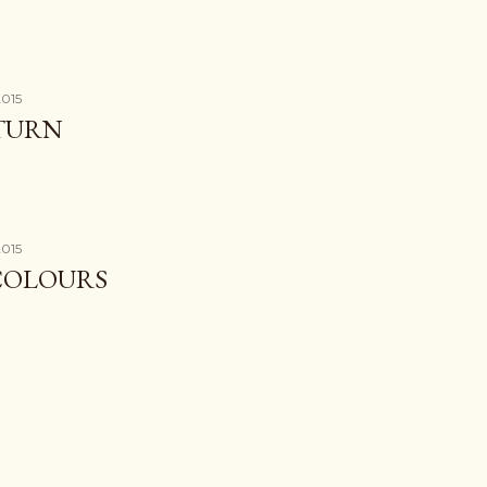
2015
ETURN
2015
COLOURS