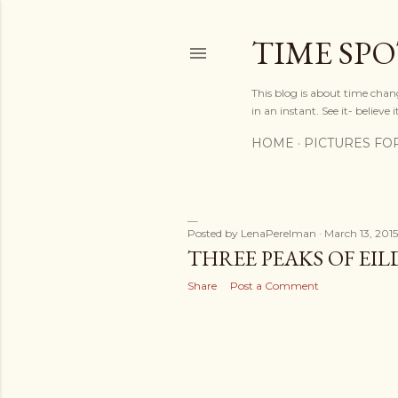
TIME SP
This blog is about time chan
in an instant. See it- believe it
HOME
PICTURES FO
Posted by
LenaPerelman
March 13, 2015
P
THREE PEAKS OF EI
o
Share
Post a Comment
s
t