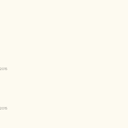
 2015
 2015