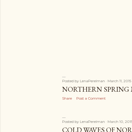
s
Posted by
LenaPerelman
March 11, 2015
NORTHERN SPRING
Share
Post a Comment
Posted by
LenaPerelman
March 10, 201
COLD WAVES OF N