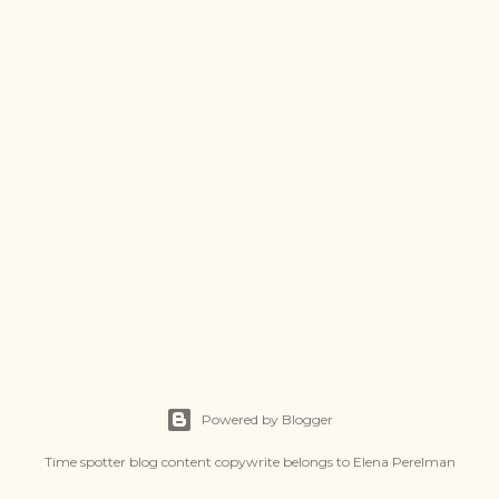
Powered by Blogger
Time spotter blog content copywrite belongs to Elena Perelman