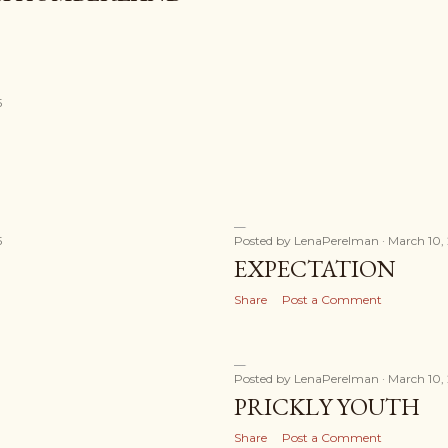
5
5
Posted by
LenaPerelman
March 10,
EXPECTATION
Share
Post a Comment
Posted by
LenaPerelman
March 10,
PRICKLY YOUTH
Share
Post a Comment