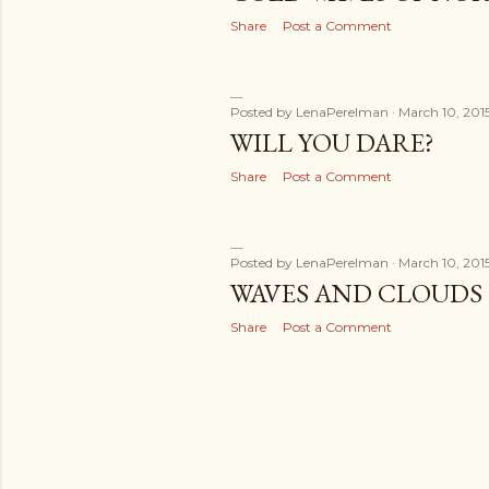
Share
Post a Comment
Posted by
LenaPerelman
March 10, 201
WILL YOU DARE?
Share
Post a Comment
Posted by
LenaPerelman
March 10, 201
WAVES AND CLOUDS
Share
Post a Comment