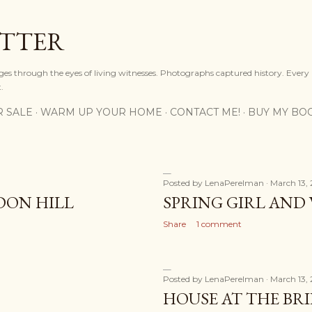
Skip to main content
OTTER
ges through the eyes of living witnesses. Photographs captured history. Every
.
R SALE
WARM UP YOUR HOME
CONTACT ME!
BUY MY BO
Posted by
LenaPerelman
March 13, 
LDON HILL
SPRING GIRL AND
Share
1 comment
Posted by
LenaPerelman
March 13, 
HOUSE AT THE BR