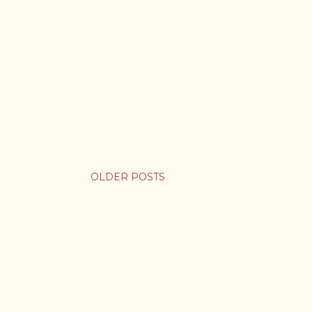
OLDER POSTS