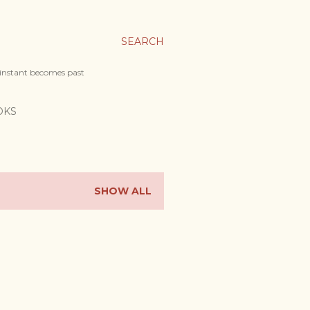
SEARCH
 instant becomes past
OKS
SHOW ALL