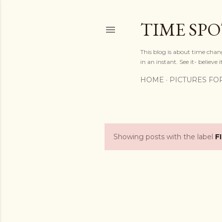
TIME SP
This blog is about time chan
in an instant. See it- believe it
HOME
PICTURES FO
Showing posts with the label
F
P
o
s
t