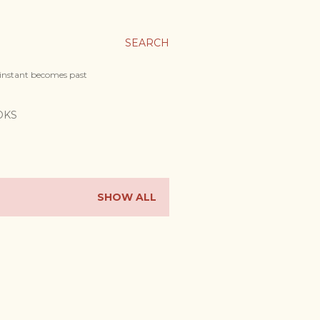
SEARCH
 instant becomes past
OKS
SHOW ALL