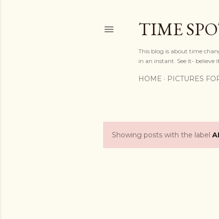
TIME SP
This blog is about time chan
in an instant. See it- believe it
HOME
PICTURES FO
Showing posts with the label
A
P
o
s
t